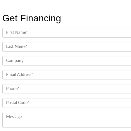
Get Financing