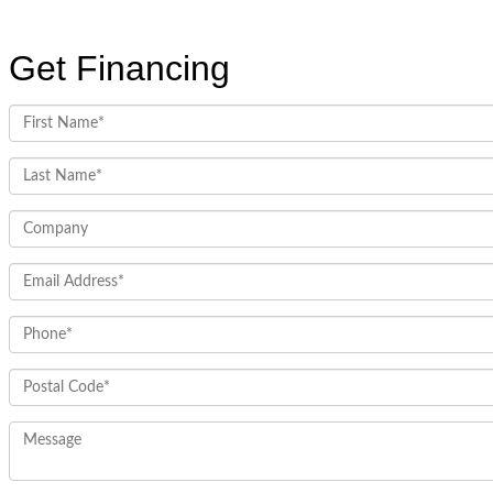
Get Financing