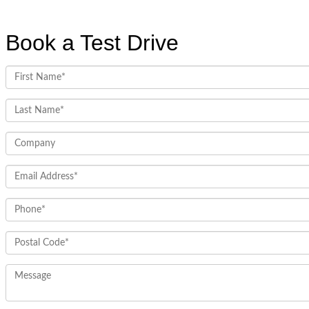
Book a Test Drive