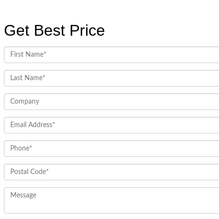
Get Best Price