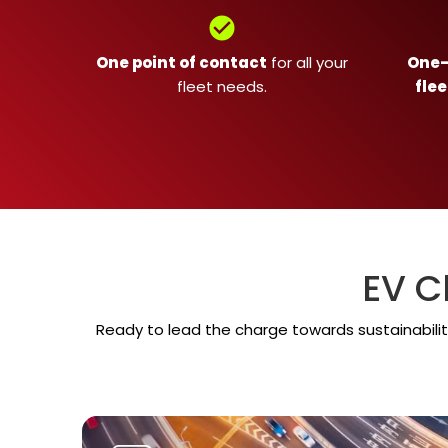
check_circle
One point of contact
for all your
One-s
fleet needs.
flee
EV C
Ready to lead the charge towards sustainabilit