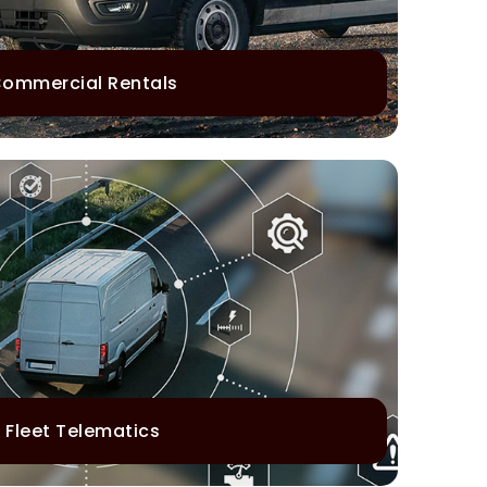
ommercial Rentals
Fleet Telematics