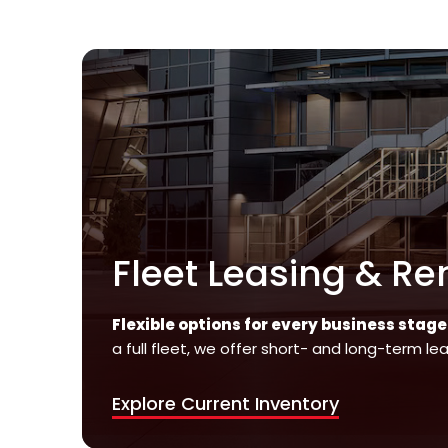
Fleet Leasing & Re
Flexible options for every business stage
a full fleet, we offer short- and long-term le
Explore Current Inventory