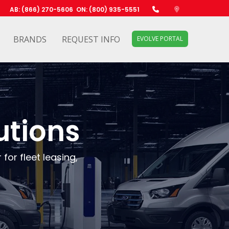
AB: (866) 270-5606
ON: (800) 935-5551
BRANDS
REQUEST INFO
EVOLVE PORTAL
utions
for fleet leasing,