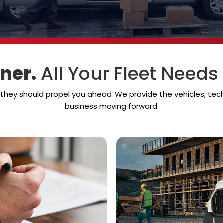
ner.
All Your Fleet Needs
— they should propel you ahead. We provide the vehicles, te
business moving forward.