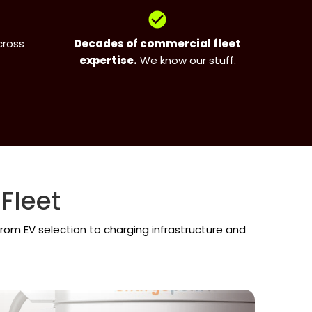
check_circle
cross
Decades of commercial fleet
expertise.
We know our stuff.
Fleet
rom EV selection to charging infrastructure and