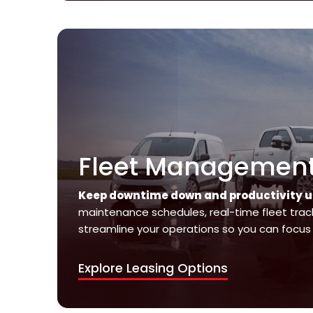
Fleet Management 
Keep downtime down and productivity u
maintenance schedules, real-time fleet track
streamline your operations so you can focus 
Explore Leasing Options