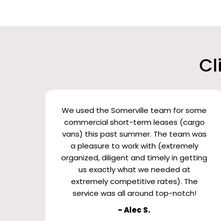
Cl
We used the Somerville team for some
commercial short-term leases (cargo
vans) this past summer. The team was
a pleasure to work with (extremely
organized, diligent and timely in getting
us exactly what we needed at
extremely competitive rates). The
service was all around top-notch!
- Alec S.