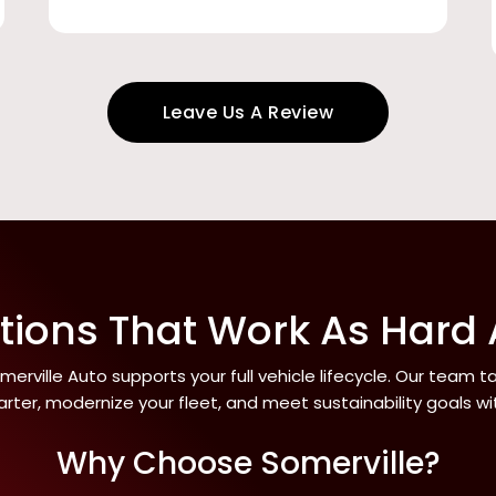
Leave Us A Review
utions That Work As Hard
erville Auto supports your full vehicle lifecycle. Our team 
rter, modernize your fleet, and meet sustainability goals w
Why Choose Somerville?