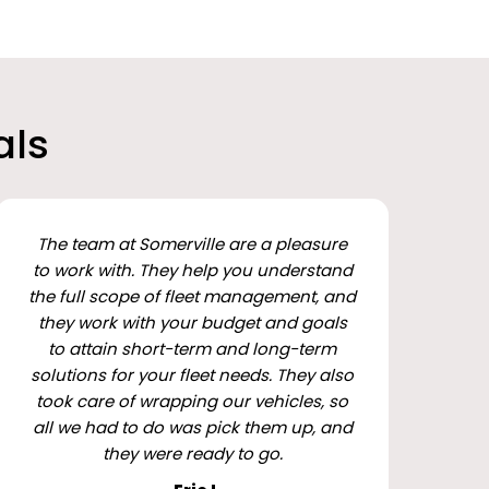
als
The team at Somerville are a pleasure
to work with. They help you understand
the full scope of fleet management, and
they work with your budget and goals
to attain short-term and long-term
solutions for your fleet needs. They also
took care of wrapping our vehicles, so
all we had to do was pick them up, and
they were ready to go.