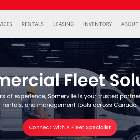
VICES
RENTALS
LEASING
INVENTORY
ABOUT
rcial Fleet Sol
s of experience, Somerville is your trusted partner 
rentals, and management tools across Canada.
Connect With A Fleet Specialist