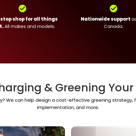
check_circle
check_circle
top shop for all things
Nationwide support
a
t.
All makes and models.
Canada.
harging & Greening Your 
y? We can help design a cost-effective greening strategy, f
implementation, and more.