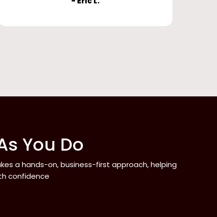
- Eric L.
 As You Do
takes a hands-on, business-first approach, helping
ith confidence