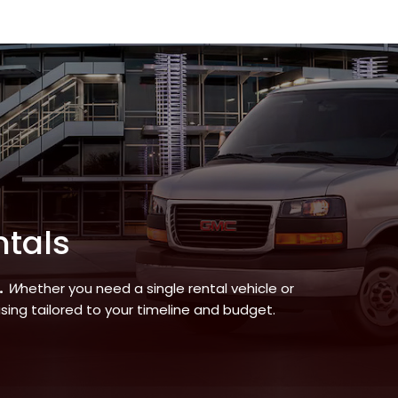
ntals
.
W
hether you need a single rental vehicle or
asing tailored to your timeline and budget.