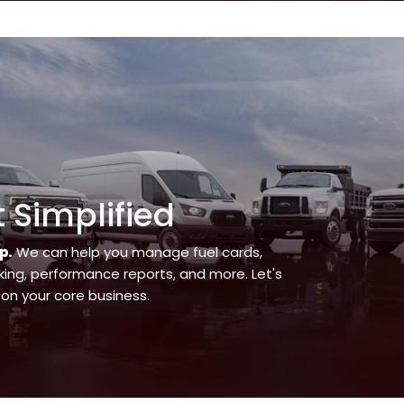
Simplified
p.
We can help you manage fuel cards,
ing, performance reports, and more. Let's
on your core business.