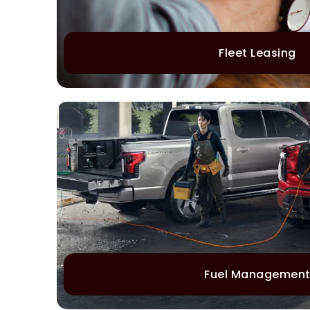
Fleet Leasing
Fuel Managemen