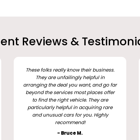
ient Reviews & Testimoni
These folks really know their business.
They are unfailingly helpful in
arranging the deal you want, and go far
beyond the services most places offer
to find the right vehicle. They are
particularly helpful in acquiring rare
and unusual cars for you. Highly
recommend!
- Bruce M.