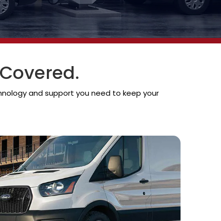
 Covered.
chnology and support you need to keep your