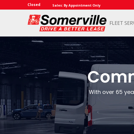
Closed
Sales: By Appointment Only
FLEET SER
Comme
With over 65 year