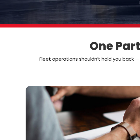
One Part
Fleet operations shouldn’t hold you back 