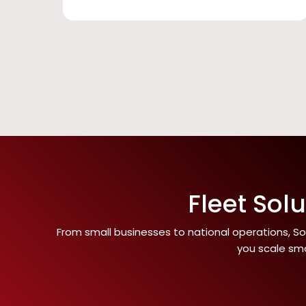
Fleet Sol
From small businesses to national operations, Som
you scale sma