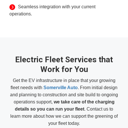
Seamless integration with your current
operations.
Electric Fleet Services that
Work for You
Get the EV infrastructure in place that your growing
fleet needs with
Somerville Auto
. From initial design
and planning to construction and site build to ongoing
operations support,
we take care of the charging
details so you can run your fleet
. Contact us to
learn more about how we can support the greening of
your fleet today.