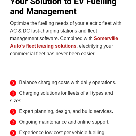
Your Solution to EV Fuelling
and Management
Optimize the fuelling needs of your electric fleet with
AC & DC fast-charging stations and fleet
management software. Combined with
Somerville
Auto’s fleet leasing solutions
, electrifying your
commercial fleet has never been easier.
Balance charging costs with daily operations.
Charging solutions for fleets of all types and
sizes.
Expert planning, design, and build services.
Ongoing maintenance and online support.
Experience low cost per vehicle fuelling.