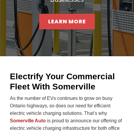
ce
LEARN MORE
Electrify Your Commercial
Fleet With Somerville
As the number of EVs continues to grow on busy
Ontario highways, so does our need for efficient
electric vehicle charging solutions. That’s why
Somerville Auto
is proud to announce our offering of
electric vehicle charging infrastructure for both office