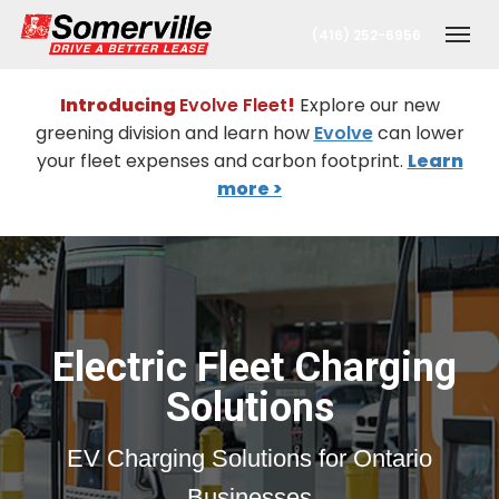
(416) 252-6956
Togg
Introducing
Evolve Fleet
!
Explore our new
greening division and learn how
Evolve
can lower
your fleet expenses and carbon footprint.
Learn
more >
nt
Electric Fleet Charging
Solutions
oronto Office
EV Charging Solutions for Ontario
berta Office
Businesses