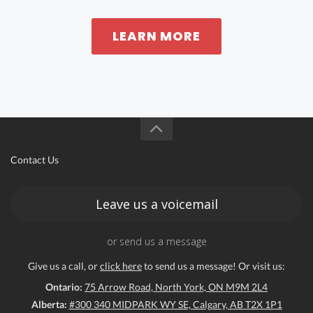
LEARN MORE
Contact Us
Leave us a voicemail
or send us a message
Give us a call, or
click here
to send us a message! Or visit us:
Ontario:
75 Arrow Road, North York, ON M9M 2L4
Alberta:
#300 340 MIDPARK WY SE, Calgary, AB T2X 1P1