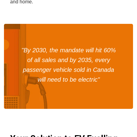
and home.
"By 2030, the mandate will hit 60%
of all sales and by 2035, every
passenger vehicle sold in Canada
will need to be electric"