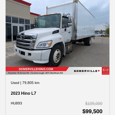
Used
|
79,805 km
2023 Hino L7
HU893
$105,000
$99,500