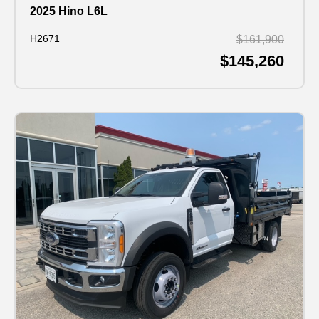
2025 Hino L6L
H2671
$161,900
$145,260