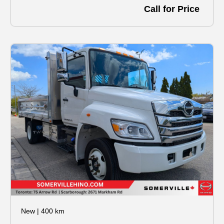
Call for Price
New
|
400 km