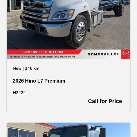
New
|
148 km
2026 Hino L7 Premium
H2222
Call for Price