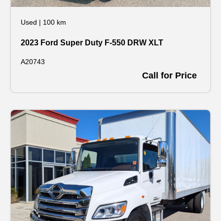
Used
|
100 km
2023 Ford Super Duty F-550 DRW XLT
A20743
Call for Price