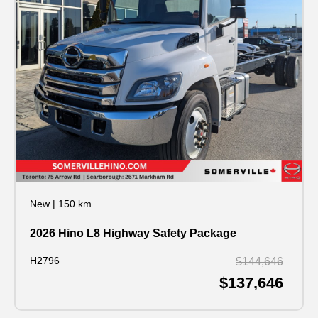
New
|
150 km
2026 Hino L8 Highway Safety Package
H2796
$144,646
$137,646