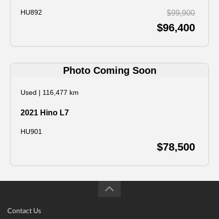
HU892
$99,900
$96,400
Photo Coming Soon
Used
|
116,477 km
2021 Hino L7
HU901
$78,500
Contact Us