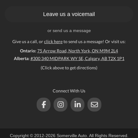
Leave us a voicemail
or send us a message
Give us a call, or
click here
to send us a message! Or visit us:
Ontario:
75 Arrow Road, North York, ON M9M 2L4
Alberta:
#300 340 MIDPARK WY SE, Calgary, AB T2X 1P1
(Click above to get directions)
Connect With Us
Copyright © 2012-2026 Somerville Auto. All Rights Reserved.