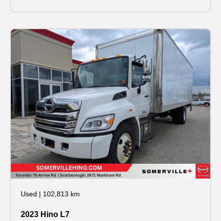
Used
|
102,813 km
2023 Hino L7