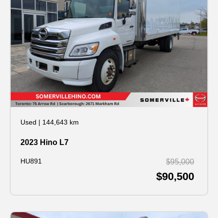
Used
|
144,643 km
2023 Hino L7
HU891
$95,000
$90,500