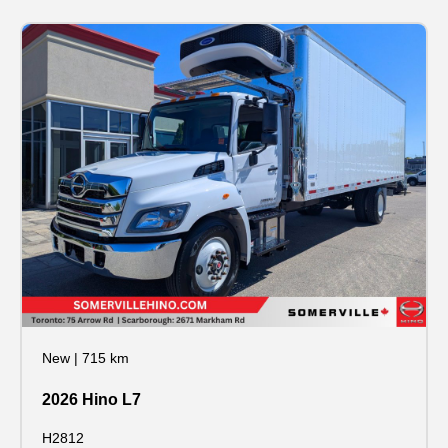
New
|
715 km
2026 Hino L7
H2812