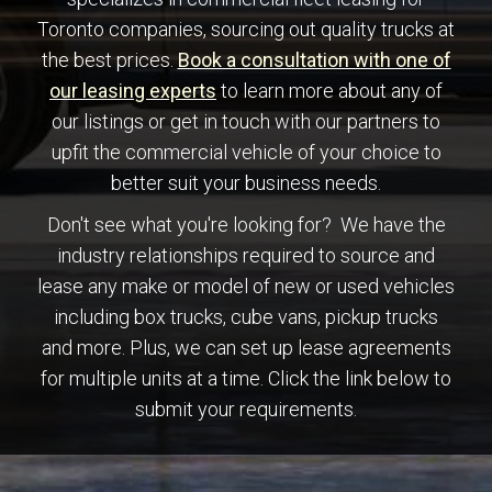
Toronto companies, sourcing out quality trucks at
ce
the best prices.
Book a consultation with one of
our leasing experts
to learn more about any of
our listings or get in touch with our partners to
upfit the commercial vehicle of your choice to
better suit your business needs.
Don't see what you're looking for? We have the
industry relationships required to source and
lease any make or model of new or used vehicles
including box trucks, cube vans, pickup trucks
and more. Plus, we can set up lease agreements
for multiple units at a time. Click the link below to
submit your requirements.