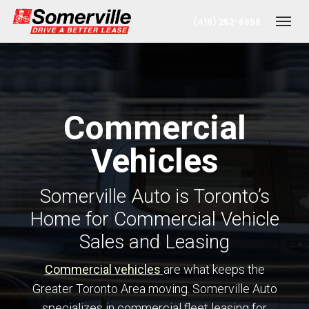
(416) 252-6956
Toggl
Commercial
Vehicles
Somerville Auto is Toronto’s
t
Home for Commercial Vehicle
Sales and Leasing
onto Office
Commercial vehicles
are what keeps the
Greater Toronto Area moving. Somerville Auto
erta Office
specializes in commercial fleet leasing for