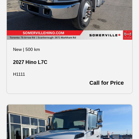
New
|
500 km
2027 Hino L7C
H1111
Call for Price