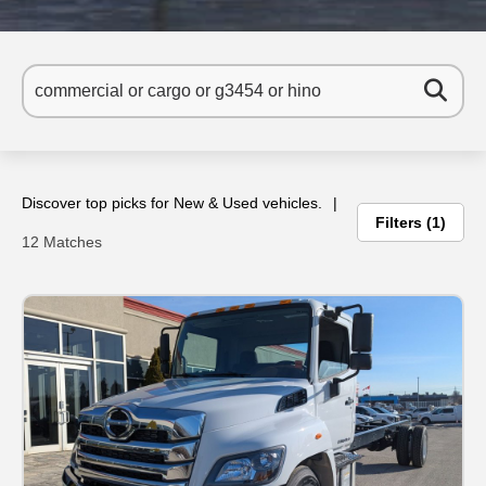
Discover top picks for New & Used vehicles.
Filters
1
12 Matches