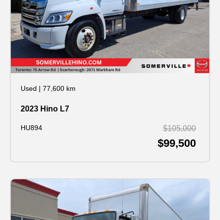
Used
|
77,600 km
2023 Hino L7
HU894
$105,000
$99,500