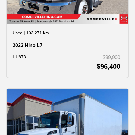
Used
|
103,271 km
2023 Hino L7
HU878
$99,900
$96,400