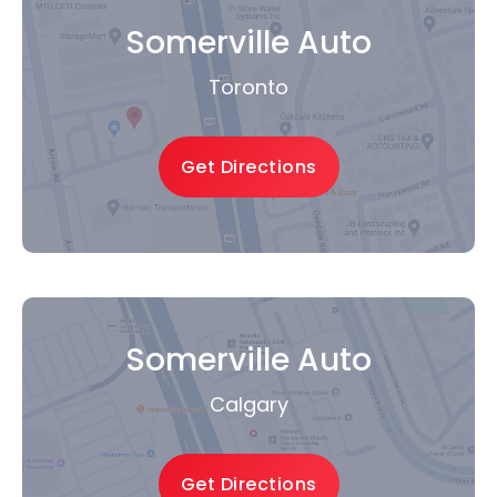
Somerville Auto
Toronto
Get Directions
Somerville Auto
Calgary
Get Directions