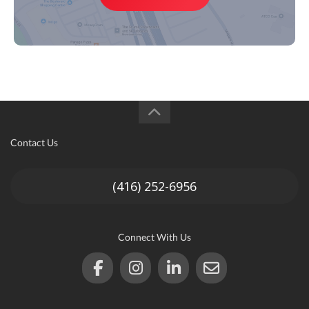
Contact Us
(416) 252-6956
Connect With Us