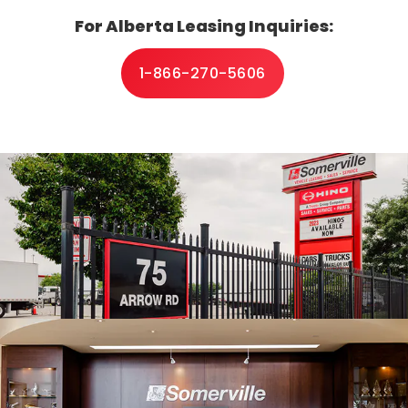
For Alberta Leasing Inquiries:
ce
1-866-270-5606