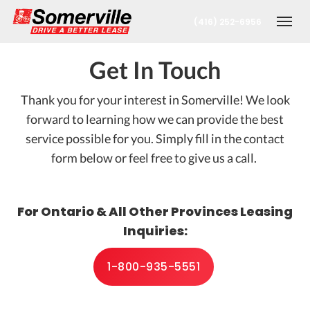
(416) 252-6956
Togg
Get In Touch
Thank you for your interest in Somerville! We look
forward to learning how we can provide the best
service possible for you. Simply fill in the contact
form below or feel free to give us a call.
nt
For Ontario & All Other Provinces Leasing
Inquiries:
1-800-935-5551
oronto Office
berta Office