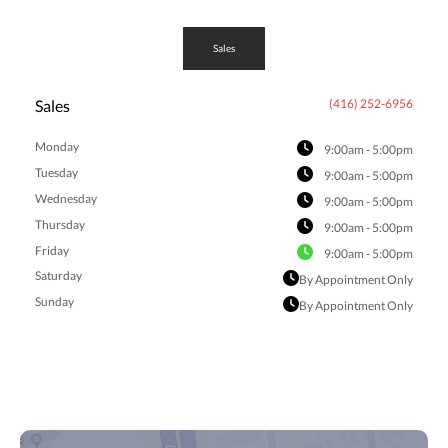
Sales
Sales
(416) 252-6956
Monday
9:00am - 5:00pm
Tuesday
9:00am - 5:00pm
Wednesday
9:00am - 5:00pm
Thursday
9:00am - 5:00pm
Friday
9:00am - 5:00pm
Saturday
By Appointment Only
Sunday
By Appointment Only