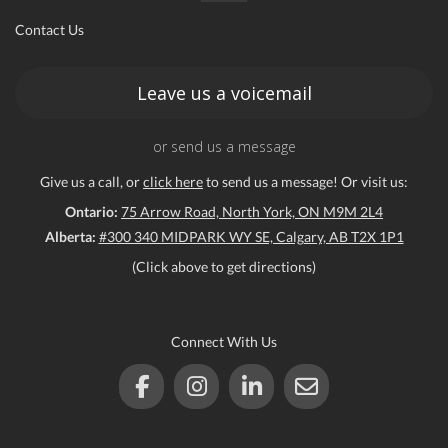
Contact Us
ce
Leave us a voicemail
or send us a message
Give us a call, or
click here
to send us a message! Or visit us:
Ontario:
75 Arrow Road, North York, ON M9M 2L4
Alberta:
#300 340 MIDPARK WY SE, Calgary, AB T2X 1P1
(Click above to get directions)
Connect With Us