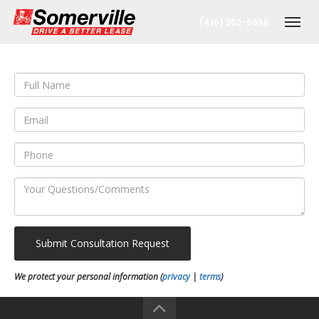
(416) 252-6956
Togg
nt
Submit Consultation Request
oronto Office
We protect your personal information (
privacy
|
terms
)
berta Office