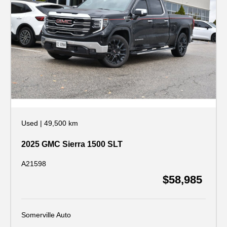
Used
|
49,500 km
2025 GMC Sierra 1500 SLT
A21598
$58,985
Somerville Auto