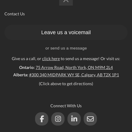
Contact Us
Leave us a voicemail
or send us a message
Give us a call, or
click here
to send us a message! Or visit us:
Ontario:
75 Arrow Road, North York, ON M9M 2L4
Alberta:
#300 340 MIDPARK WY SE, Calgary, AB T2X 1P1
(Click above to get directions)
Connect With Us