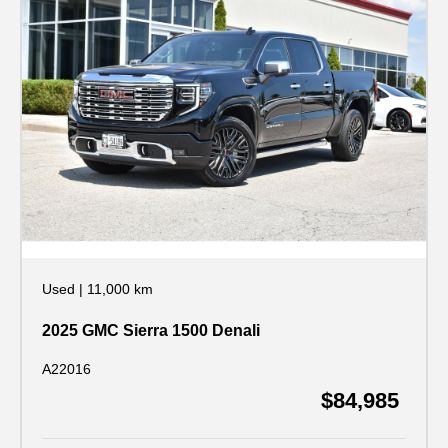
Used
|
11,000 km
2025 GMC Sierra 1500 Denali
A22016
$84,985