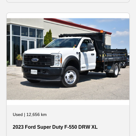
Used
|
12,656 km
2023 Ford Super Duty F-550 DRW XL