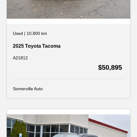
Used
|
10,800 km
2025 Toyota Tacoma
A21812
$50,895
Somerville Auto