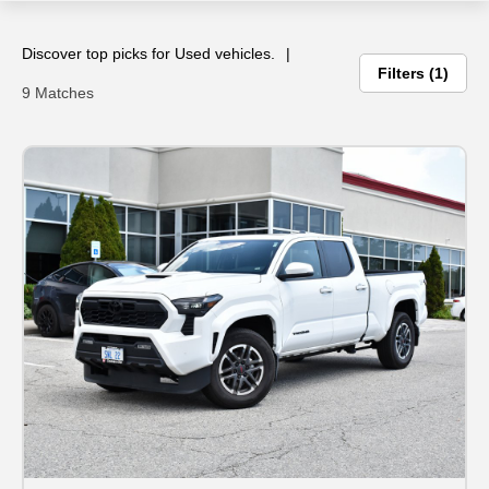
ce
Discover top picks for Used vehicles.
Filters
1
9 Matches