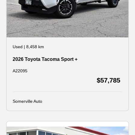
Used
|
8,458 km
2026 Toyota Tacoma Sport +
A22095
$57,785
Somerville Auto