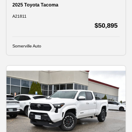
2025 Toyota Tacoma
A21811
$50,895
Somerville Auto