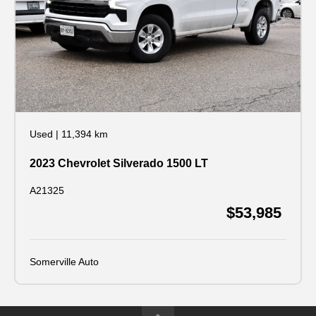
Used
|
11,394 km
2023 Chevrolet Silverado 1500 LT
A21325
$53,985
Somerville Auto