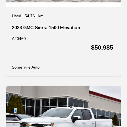
Used
|
54,761 km
2023 GMC Sierra 1500 Elevation
A20460
$50,985
Somerville Auto