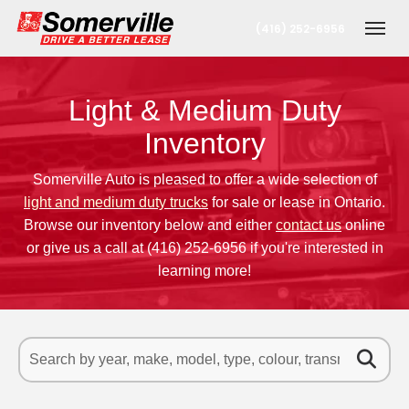
(416) 252-6956
Toggl
Light & Medium Duty
Inventory
Somerville Auto is pleased to offer a wide selection of
light and medium duty trucks
for sale or lease in Ontario.
Browse our inventory below and either
contact us
online
or give us a call at
(416) 252-6956
if you're interested in
t
learning more!
onto Office
erta Office