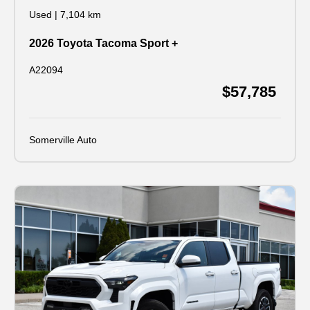
Used
|
7,104 km
2026 Toyota Tacoma Sport +
A22094
$57,785
Somerville Auto