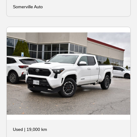
Somerville Auto
Used
|
19,000 km