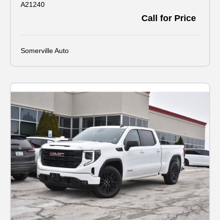
A21240
Call for Price
Somerville Auto