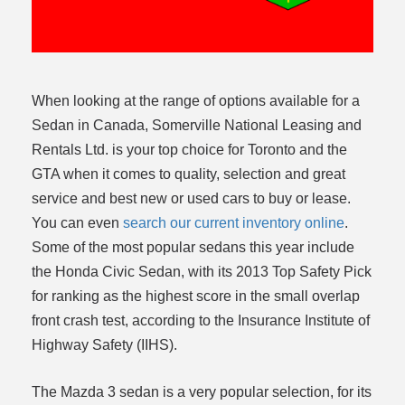
ce
When looking at the range of options available for a
Sedan in Canada, Somerville National Leasing and
Rentals Ltd. is your top choice for Toronto and the
GTA when it comes to quality, selection and great
service and best new or used cars to buy or lease.
You can even
search our current inventory online
.
Some of the most popular sedans this year include
the Honda Civic Sedan, with its 2013 Top Safety Pick
for ranking as the highest score in the small overlap
front crash test, according to the Insurance Institute of
Highway Safety (IIHS).
The Mazda 3 sedan is a very popular selection, for its