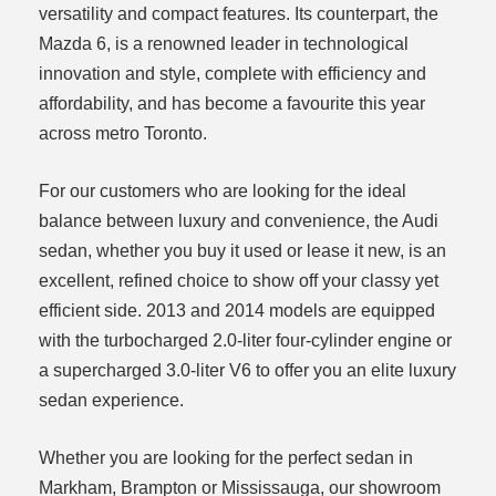
versatility and compact features. Its counterpart, the
Mazda 6, is a renowned leader in technological
innovation and style, complete with efficiency and
affordability, and has become a favourite this year
across metro Toronto.
For our customers who are looking for the ideal
balance between luxury and convenience, the Audi
sedan, whether you buy it used or lease it new, is an
excellent, refined choice to show off your classy yet
efficient side. 2013 and 2014 models are equipped
with the turbocharged 2.0-liter four-cylinder engine or
a supercharged 3.0-liter V6 to offer you an elite luxury
sedan experience.
Whether you are looking for the perfect sedan in
Markham, Brampton or Mississauga, our showroom