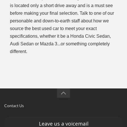
is located only a short drive away and is a must see
before making your final selection. Talk to one of our
personable and down-to-earth staff about how we
source the best used car to meet your exact
specifications, whether it be a Honda Civic Sedan,
Audi Sedan or Mazda 3...or something completely
different.
Contact Us
Leave us a voicemail