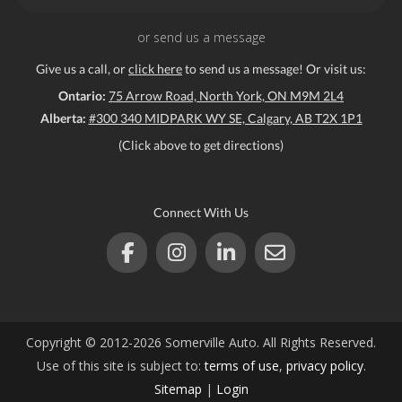
or send us a message
Give us a call, or
click here
to send us a message! Or visit us:
Ontario:
75 Arrow Road, North York, ON M9M 2L4
Alberta:
#300 340 MIDPARK WY SE, Calgary, AB T2X 1P1
(Click above to get directions)
Connect With Us
Copyright © 2012-2026 Somerville Auto. All Rights Reserved.
Use of this site is subject to:
terms of use
,
privacy policy
.
Sitemap
|
Login