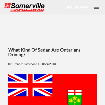
(416) 252-6956
Togg
What Kind Of Sedan Are Ontarians
Driving?
By: Brenden Somerville |
30 Sep 2013
nt
oronto Office
berta Office