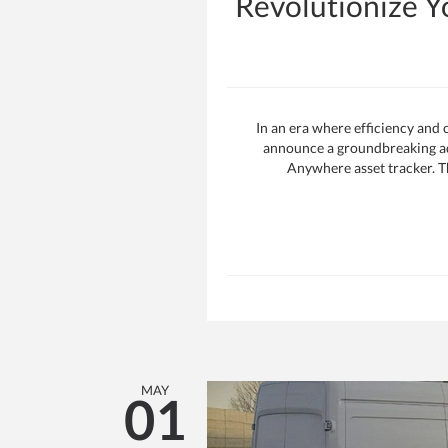
Revolutionize 
In an era where efficiency and
announce a groundbreaking add
Anywhere asset tracker. Th
MAY
01