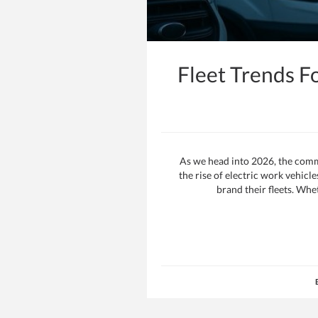
Fleet Trends F
As we head into 2026, the comme
the rise of electric work vehic
brand their fleets. Whe