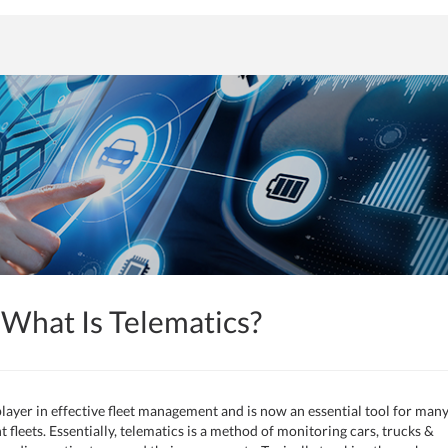
What Is Telematics?
layer in effective fleet management and is now an essential tool for man
leets. Essentially, telematics is a method of monitoring cars, trucks &