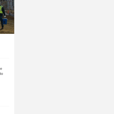
ke
to