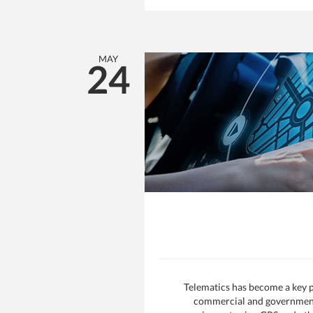
MAY
24
Telematics has become a key p
commercial and government f