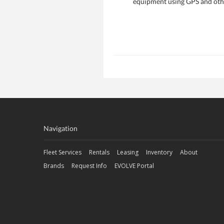
equipment using GPS and other
Navigation
Fleet Services
Rentals
Leasing
Inventory
About
Brands
Request Info
EVOLVE Portal