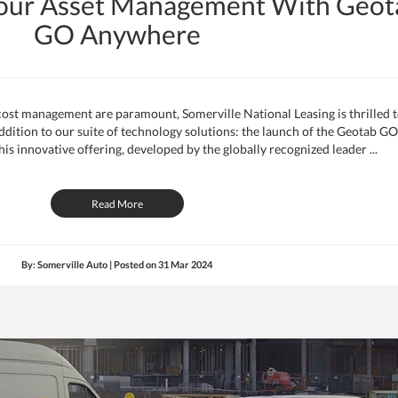
Your Asset Management With Geot
GO Anywhere
 cost management are paramount, Somerville National Leasing is thrilled 
ition to our suite of technology solutions: the launch of the Geotab GO
is innovative offering, developed by the globally recognized leader ...
Read More
By: Somerville Auto | Posted on
31 Mar 2024