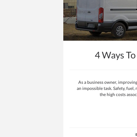
4 Ways To
As a business owner, improving
an impossible task. Safety, fuel
the high costs assoc
B