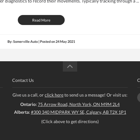
 diagnostics to record their movements. Typically tracking through a ...
Read More
By: Somerville Auto | Posted on
24 May 2021
Contact Us
C
Give us a call, or
click here
to send us a message! Or visit us:
Ontario:
75 Arrow Road, North York, ON M9M 2L4
Alberta:
#300 340 MIDPARK WY SE, Calgary, AB T2X 1P1
(Click above to get directions)