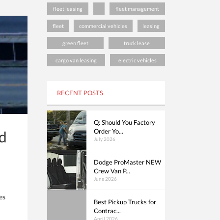
fleet leasing
fleet management
fleet
commercial vehicles
leasing
green fleet
truck lease
cargo van leasing
electric vehicles
RECENT POSTS
Q: Should You Factory
Order Yo...
nd
July 2026
Dodge ProMaster NEW
Crew Van P...
June 2026
es
Best Pickup Trucks for
Contrac...
April 2026