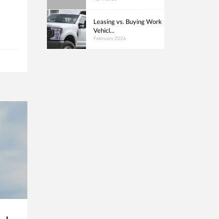
Leasing vs. Buying Work
Vehicl...
February 2026