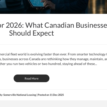
or 2026: What Canadian Businesse
Should Expect
rcial fleet world is evolving faster than ever. From smarter technology 
les, businesses across Canada are rethinking how they manage, maintain, a
ther you run two vehicles or two hundred, staying ahead of these...
Read More
By: Somerville National Leasing | Posted on
11 Dec 2025