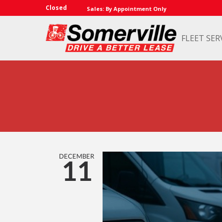
Closed
Sales: By Appointment Only
FLEET SER
DECEMBER
11