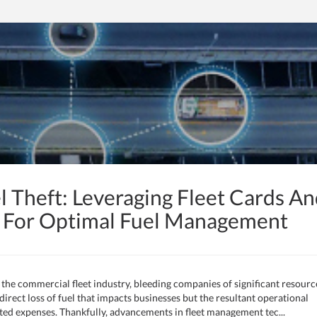
l Theft: Leveraging Fleet Cards A
s For Optimal Fuel Management
in the commercial fleet industry, bleeding companies of significant resourc
 direct loss of fuel that impacts businesses but the resultant operational
lated expenses. Thankfully, advancements in fleet management tec...