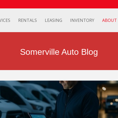
VICES
RENTALS
LEASING
INVENTORY
ABOUT
Somerville Auto Blog