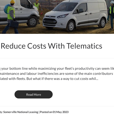
 Reduce Costs With Telematics
 your bottom line while maximizing your fleet’s productivity can seem li
, maintenance and labour inefficiencies are some of the main contributors 
iated with fleets. But what if there was a way to cut costs whil...
Read More
y: Somerville National Leasing | Posted on
01 May 2023