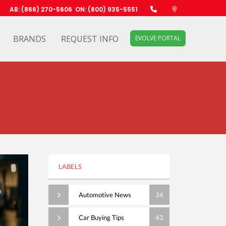
AB: (866) 270-5606
ON: (800) 935-5551
BRANDS
REQUEST INFO
EVOLVE PORTAL
LABELS
Automotive News
34
Car Buying Tips
43