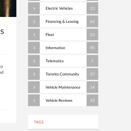
Electric Vehicles
13
Financing & Leasing
62
s
Fleet
23
Informative
95
Telematics
5
to
nd
Toronto Community
37
Vehicle Maintenance
14
Vehicle Reviews
33
TAGS