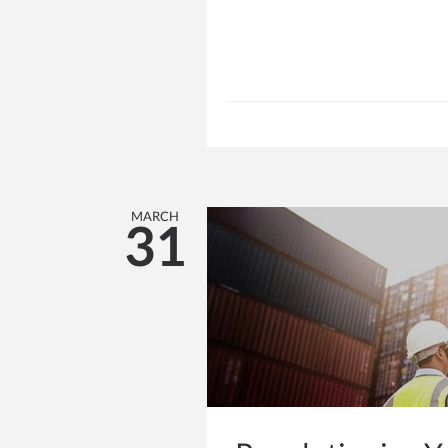
MARCH
31