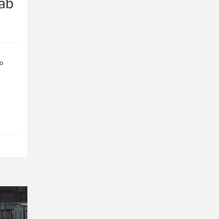
ab
to