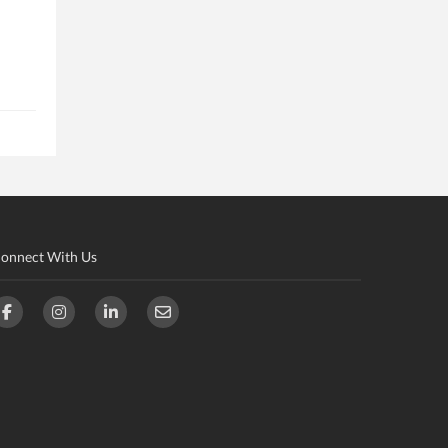
onnect With Us