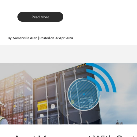
Read More
By: Somerville Auto | Posted on
09 Apr 2024