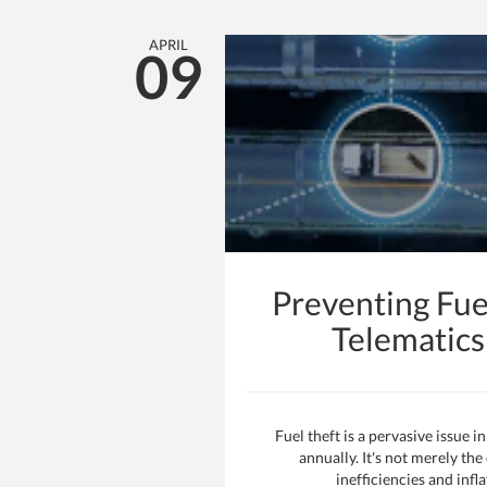
APRIL
09
Preventing Fue
Telematic
Fuel theft is a pervasive issue 
annually. It's not merely the
inefficiencies and inf