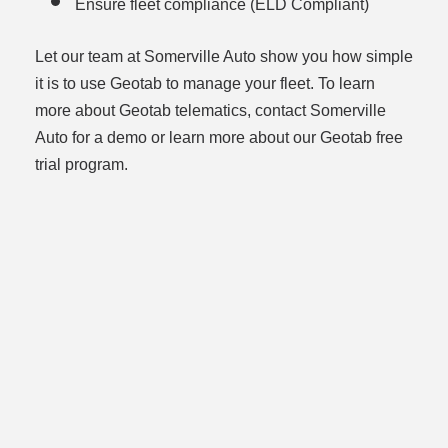
Ensure fleet compliance (ELD Compliant)
Let our team at Somerville Auto show you how simple
it is to use Geotab to manage your fleet. To learn
more about Geotab telematics, contact Somerville
Auto for a demo or learn more about our Geotab free
trial program.