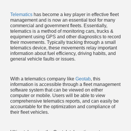
ce
Telematics
 has become a key player in effective fleet 
management and is now an essential tool for many 
commercial and government fleets. Essentially, 
telematics is a method of monitoring cars, trucks & 
equipment using GPS and other diagnostics to record 
their movements. Typically tracking through a small 
telematics device, these movements relay important 
information about fuel efficiency, driving habits, and 
general vehicle faults or issues. 
With a telematics company like 
Geotab
, this 
information is accessible through a fleet management 
software system that can be viewed on either 
computer or mobile. Users will be able to view 
comprehensive telematics reports, and can easily be 
accountable for the optimization and compliance of 
their fleet vehicles. 