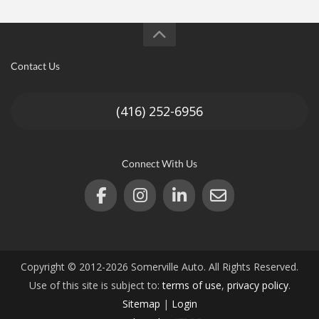
Contact Us
(416) 252-6956
Connect With Us
Copyright © 2012-2026 Somerville Auto. All Rights Reserved.
Use of this site is subject to:
terms of use
,
privacy policy
.
Sitemap
|
Login