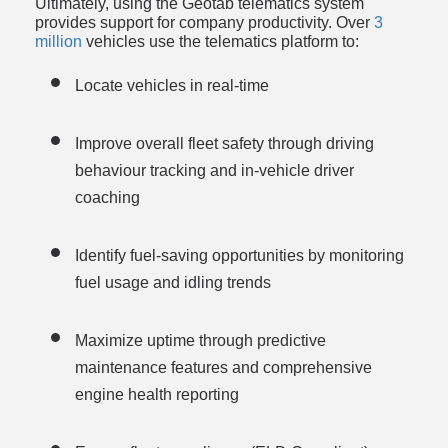
Ultimately, using the Geotab telematics system 
provides support for company productivity. Over 
3 
million
 vehicles use the telematics platform to:
Locate vehicles in real-time
Improve overall fleet safety through driving 
behaviour tracking and in-vehicle driver 
coaching
Identify fuel-saving opportunities by monitoring 
fuel usage and idling trends
Maximize uptime through predictive 
maintenance features and comprehensive 
engine health reporting