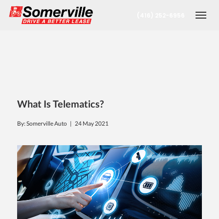
(416) 252-6956
Togg
What Is Telematics?
By: Somerville Auto |
24 May 2021
nt
oronto Office
berta Office