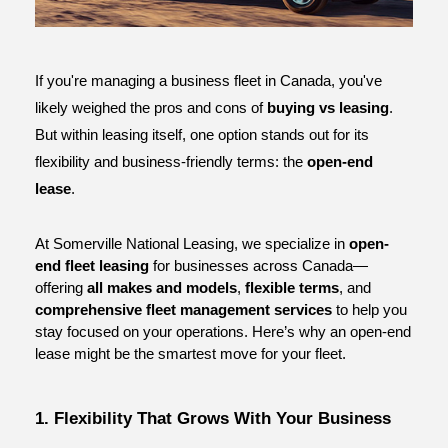
ce
If you're managing a business fleet in Canada, you've 
likely weighed the pros and cons of 
buying vs leasing
. 
But within leasing itself, one option stands out for its 
flexibility and business-friendly terms: the 
open-end 
lease
.
At Somerville National Leasing, we specialize in 
open-
end fleet leasing
 for businesses across Canada—
offering 
all makes and models
, 
flexible terms
, and 
comprehensive fleet management services
 to help you 
stay focused on your operations. Here’s why an open-end 
lease might be the smartest move for your fleet.
1. Flexibility That Grows With Your Business