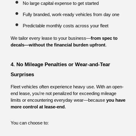
No large capital expense to get started
Fully branded, work-ready vehicles from day one
Predictable monthly costs across your fleet
We tailor every lease to your business—
from spec to 
decals—without the financial burden upfront
.
4. No Mileage Penalties or Wear-and-Tear 
Surprises
Fleet vehicles often experience heavy use. With an open-
end lease, you're not penalized for exceeding mileage 
limits or encountering everyday wear—because 
you have 
more control at lease-end
.
You can choose to: