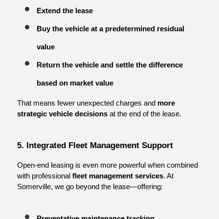
Extend the lease
Buy the vehicle at a predetermined residual 
value
Return the vehicle and settle the difference 
based on market value
That means fewer unexpected charges and 
more 
strategic vehicle decisions
 at the end of the lease.
5. Integrated Fleet Management Support
Open-end leasing is even more powerful when combined 
with professional 
fleet management services
. At 
Somerville, we go beyond the lease—offering:
Preventative maintenance tracking