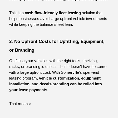
This is a 
cash flow-friendly fleet leasing
 solution that 
helps businesses avoid large upfront vehicle investments 
while keeping the balance sheet lean.
3. No Upfront Costs for Upfitting, Equipment, 
or Branding
Outfitting your vehicles with the right tools, shelving, 
racks, or branding is critical—but it doesn’t have to come 
with a large upfront cost. With Somerville’s open-end 
leasing program, 
vehicle customization, equipment 
installation, and decals/branding can be rolled into 
your lease payments
.
That means: