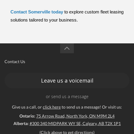
Contact Somerville today
to explore custom fleet leasing 
solutions tailored to your business.
Contact Us
Leave us a voicemail
or send us a message
Give us a call, or
click here
to send us a message! Or visit us:
Ontario:
75 Arrow Road, North York, ON M9M 2L4
Alberta:
#300 340 MIDPARK WY SE, Calgary, AB T2X 1P1
(Click above to get directions)