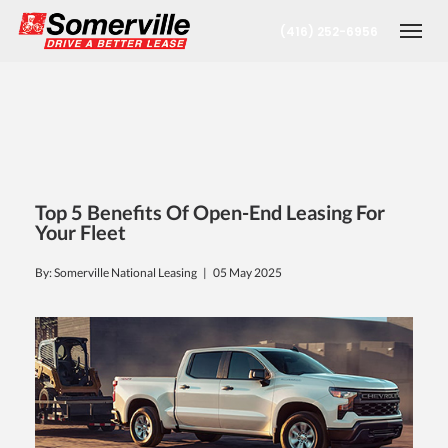
(416) 252-6956
Togg
Top 5 Benefits Of Open-End Leasing For
Your Fleet
By: Somerville National Leasing |
05 May 2025
nt
oronto Office
berta Office