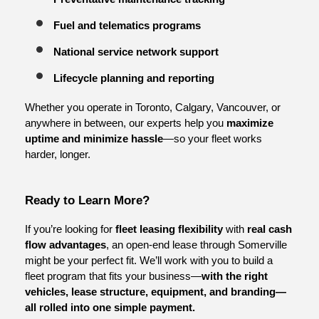
Fuel and telematics programs
National service network support
Lifecycle planning and reporting
Whether you operate in Toronto, Calgary, Vancouver, or 
anywhere in between, our experts help you 
maximize 
uptime and minimize hassle
—so your fleet works 
harder, longer.
Ready to Learn More?
If you’re looking for 
fleet leasing flexibility
 with 
real cash 
flow advantages
, an open-end lease through Somerville 
might be your perfect fit. We’ll work with you to build a 
fleet program that fits your business—
with the right 
vehicles, lease structure, equipment, and branding—
all rolled into one simple payment.