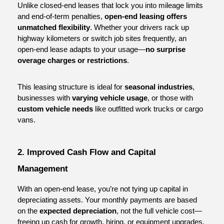
Unlike closed-end leases that lock you into mileage limits 
and end-of-term penalties, 
open-end leasing offers 
unmatched flexibility
. Whether your drivers rack up 
highway kilometers or switch job sites frequently, an 
open-end lease adapts to your usage—
no surprise 
overage charges or restrictions
.
This leasing structure is ideal for 
seasonal industries
, 
businesses with 
varying vehicle usage
, or those with 
custom vehicle needs
 like outfitted work trucks or cargo 
vans.
2. Improved Cash Flow and Capital 
Management
With an open-end lease, you’re not tying up capital in 
depreciating assets. Your monthly payments are based 
on the 
expected depreciation
, not the full vehicle cost—
freeing up cash for growth, hiring, or equipment upgrades.