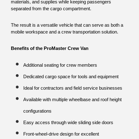
materials, and supplies while keeping passengers 
separated from the cargo compartment.
The result is a versatile vehicle that can serve as both a 
mobile workspace and a crew transportation solution.
Benefits of the ProMaster Crew Van
Additional seating for crew members
Dedicated cargo space for tools and equipment
Ideal for contractors and field service businesses
Available with multiple wheelbase and roof height 
configurations
Easy access through wide sliding side doors
Front-wheel-drive design for excellent 