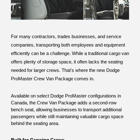
ce
For many contractors, trades businesses, and service 
companies, transporting both employees and equipment 
efficiently can be a challenge. While a traditional cargo van 
offers plenty of storage space, it often lacks the seating 
needed for larger crews. That's where the new Dodge 
ProMaster Crew Van Package comes in.
Available on select Dodge ProMaster configurations in 
Canada, the Crew Van Package adds a second-row 
bench seat, allowing businesses to transport additional 
passengers while still maintaining valuable cargo space 
behind the seating area.