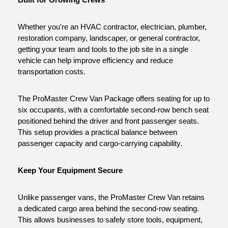
Built for Growing Crews
Whether you're an HVAC contractor, electrician, plumber, 
restoration company, landscaper, or general contractor, 
getting your team and tools to the job site in a single 
vehicle can help improve efficiency and reduce 
transportation costs.
The ProMaster Crew Van Package offers seating for up to 
six occupants, with a comfortable second-row bench seat 
positioned behind the driver and front passenger seats. 
This setup provides a practical balance between 
passenger capacity and cargo-carrying capability.
Keep Your Equipment Secure
Unlike passenger vans, the ProMaster Crew Van retains 
a dedicated cargo area behind the second-row seating. 
This allows businesses to safely store tools, equipment, 