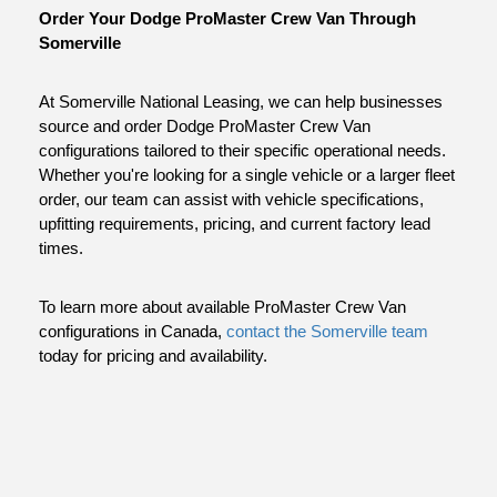
Order Your Dodge ProMaster Crew Van Through 
Somerville
At Somerville National Leasing, we can help businesses 
source and order Dodge ProMaster Crew Van 
configurations tailored to their specific operational needs. 
Whether you're looking for a single vehicle or a larger fleet 
order, our team can assist with vehicle specifications, 
upfitting requirements, pricing, and current factory lead 
times.
To learn more about available ProMaster Crew Van 
configurations in Canada,
 contact the Somerville team
today for pricing and availability.