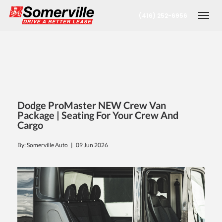
(416) 252-6956
Togg
Dodge ProMaster NEW Crew Van
Package | Seating For Your Crew And
Cargo
nt
By: Somerville Auto |
09 Jun 2026
oronto Office
berta Office