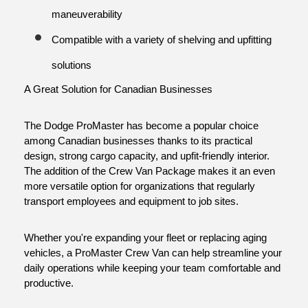
maneuverability
Compatible with a variety of shelving and upfitting 
solutions
A Great Solution for Canadian Businesses
The Dodge ProMaster has become a popular choice 
among Canadian businesses thanks to its practical 
design, strong cargo capacity, and upfit-friendly interior. 
The addition of the Crew Van Package makes it an even 
more versatile option for organizations that regularly 
transport employees and equipment to job sites.
Whether you're expanding your fleet or replacing aging 
vehicles, a ProMaster Crew Van can help streamline your 
daily operations while keeping your team comfortable and 
productive.