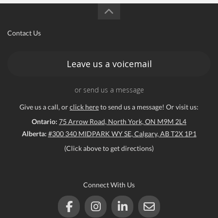
Contact Us
Leave us a voicemail
or send us a message
Give us a call, or
click here
to send us a message! Or visit us:
Ontario:
75 Arrow Road, North York, ON M9M 2L4
Alberta:
#300 340 MIDPARK WY SE, Calgary, AB T2X 1P1
(Click above to get directions)
Connect With Us