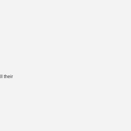
l their