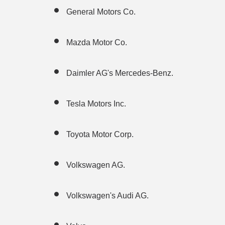
General Motors Co.
Mazda Motor Co.
Daimler AG's Mercedes-Benz.
Tesla Motors Inc.
Toyota Motor Corp.
Volkswagen AG.
Volkswagen's Audi AG.