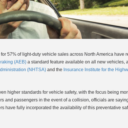
for 57% of light-duty vehicle sales across North America have r
raking (AEB)
a standard feature available on all new vehicles, 
 Administration (NHTSA)
and the
Insurance Institute for the High
even higher standards for vehicle safety, with the focus being mo
s and passengers in the event of a collision, officials are saying 
s have fully incorporated the availability of this preventative saf