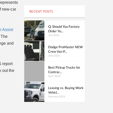
 represents
of new-car
RECENT POSTS
Q: Should You Factory
 Assist
Order Yo...
July 2026
. The
ange and
Dodge ProMaster NEW
Crew Van P...
June 2026
S report
Best Pickup Trucks for
 out the
Contrac...
April 2026
Leasing vs. Buying Work
Vehicl...
February 2026