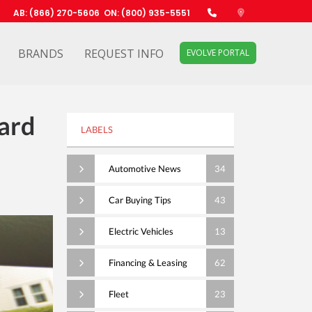
AB: (866) 270-5606
ON: (800) 935-5551
BRANDS
REQUEST INFO
EVOLVE PORTAL
ard
LABELS
Automotive News
34
Car Buying Tips
43
Electric Vehicles
13
Financing & Leasing
62
Fleet
23