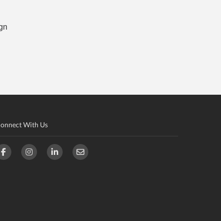
ign
.
onnect With Us