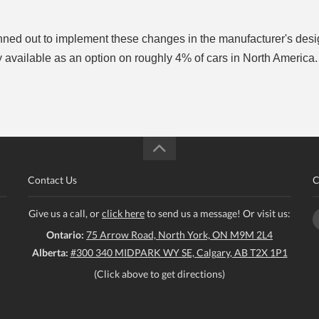
lanned out to implement these changes in the manufacturer's des
ly available as an option on roughly 4% of cars in North America
Contact Us
C
Give us a call, or
click here
to send us a message! Or visit us:
Ontario:
75 Arrow Road, North York, ON M9M 2L4
Alberta:
#300 340 MIDPARK WY SE, Calgary, AB T2X 1P1
(Click above to get directions)