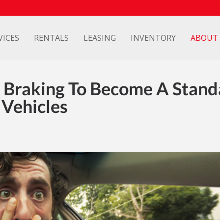
VICES
RENTALS
LEASING
INVENTORY
ABOUT
 Braking To Become A Stand
Vehicles