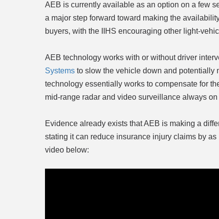
AEB is currently available as an option on a few s
a major step forward toward making the availabilit
buyers, with the IIHS encouraging other light-vehic
AEB technology works with or without driver inter
Systems
to slow the vehicle down and potentially m
technology essentially works to compensate for th
mid-range radar and video surveillance always on 
Evidence already exists that AEB is making a differ
stating it can reduce insurance injury claims by 
video below: