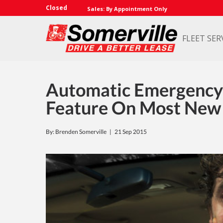
Closed
Sales: By Appointment Only
FLEET SER
Automatic Emergency
Feature On Most New 
By: Brenden Somerville |
21 Sep 2015