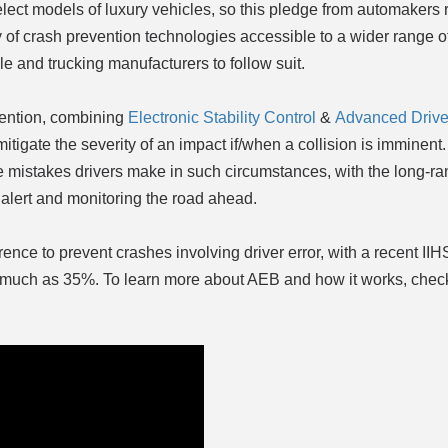
elect models of luxury vehicles, so this pledge from automakers
y of crash prevention technologies accessible to a wider range 
le and trucking manufacturers to follow suit.
vention, combining
Electronic Stability Control
&
Advanced Driver
itigate the severity of an impact if/when a collision is imminent
e mistakes drivers make in such circumstances, with the long-r
alert and monitoring the road ahead.
ence to prevent crashes involving driver error, with a recent IIH
as much as 35%. To learn more about AEB and how it works, check