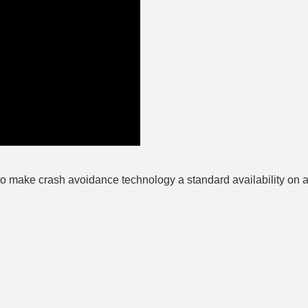
to make crash avoidance technology a standard availability on al