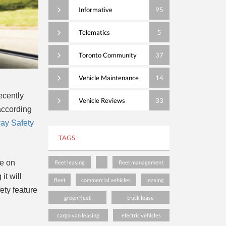
Informative
95
Telematics
5
Toronto Community
37
Vehicle Maintenance
14
ecently
Vehicle Reviews
33
according
way Safety
TAGS
re on
fleet leasing
fleet management
it will
fleet
commercial vehicles
leasing
ety feature
green fleet
truck lease
cargo van leasing
electric vehicles