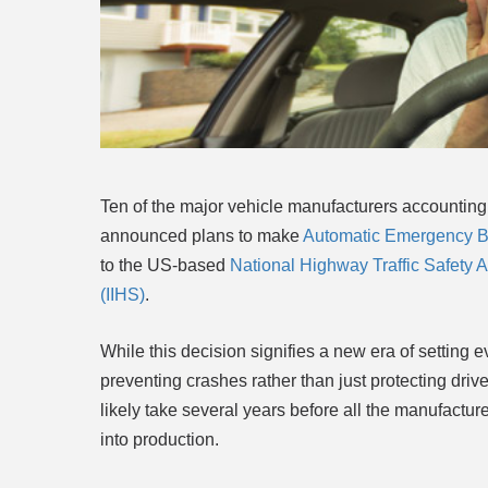
Ten of the major vehicle manufacturers accounting 
announced plans to make
Automatic Emergency B
to the US-based
National Highway Traffic Safety
(IIHS)
.
While this decision signifies a new era of setting 
preventing crashes rather than just protecting driver
likely take several years before all the
manufacturer
into production.