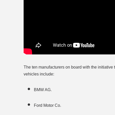
The ten manufacturers on board with the initiative 
vehicles include:
BMW AG.
Ford Motor Co.