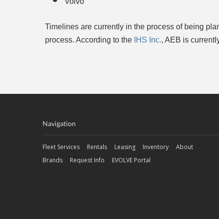
Volvo
Timelines are currently in the process of being p
process. According to the
IHS Inc.
, AEB is current
Navigation
Fleet Services
Rentals
Leasing
Inventory
About
Brands
Request Info
EVOLVE Portal