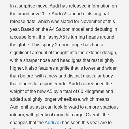
In a surprise move, Audi has released information on
ce
the brand new 2017 Audi A5 ahead of its original
release date, which was slated for November of this
year. Based on the A4 Saloon model and debuting in
a coupe form, the flashy A5 is turning heads around
the globe. This sporty 2-door coupe has had a
significant amount of thought into the exterior design,
with a sharper nose and headlights that rest slightly
higher. It also features a grille that is lower and wider
than before, with a new and distinct muscular body
that eludes to a sportier ride. Audi has reduced the
weight of the new A5 by a total of 60 kilograms and
added a slightly longer wheelbase, which means
Audi enthusiasts can look forward to a more spacious
interior, with plenty of room for cargo. Overall, the
changes that the
Audi A5
has seen this year are to