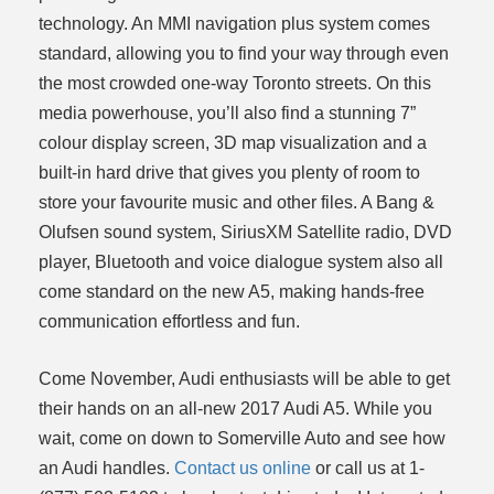
technology. An MMI navigation plus system comes
standard, allowing you to find your way through even
the most crowded one-way Toronto streets. On this
media powerhouse, you’ll also find a stunning 7”
colour display screen, 3D map visualization and a
built-in hard drive that gives you plenty of room to
store your favourite music and other files. A Bang &
Olufsen sound system, SiriusXM Satellite radio, DVD
player, Bluetooth and voice dialogue system also all
come standard on the new A5, making hands-free
communication effortless and fun.
Come November, Audi enthusiasts will be able to get
their hands on an all-new 2017 Audi A5. While you
wait, come on down to Somerville Auto and see how
an Audi handles.
Contact us online
or call us at 1-