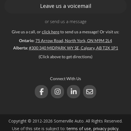
Leave us a voicemail
or send us a message
Give us a call, or
click here
to send us a message! Or visit us:
Ontario:
75 Arrow Road, North York, ON M9M 2L4
Alberta:
#300 340 MIDPARK WY SE, Calgary, AB T2X 1P1
(Click above to get directions)
Connect With Us
Copyright © 2012-2026 Somerville Auto. All Rights Reserved.
Use of this site is subject to:
terms of use
,
privacy policy
.