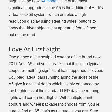
align it to the new
A4 model
. One of the most
significant upgrades to the A5 is the addition of Audi’s
virtual cockpit system, which enables a high-
resolution display using steering wheel buttons to
show the driver objects that appear in front of them
out on the road.
Love At First Sight
One glance at the sculpted exterior of the brand new
2017 Audi A5 and you’ll realize that this is no typical
coupe. Something significant has happened this year.
Sculpted lateral bars running along the sides of the
A5 give it a visual depth which is only enhanced by
the brightness of the standard LED daytime running
lights and xenon headlights. With multiple paint
colours and wheel packages to choose from, you’re
sure to find an A5 that’s as unique as you are. Step