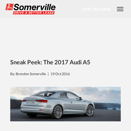
(416) 252-6956
Togg
Sneak Peek: The 2017 Audi A5
By: Brenden Somerville |
19 Oct 2016
nt
oronto Office
berta Office