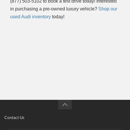
(877) 503-5102 to book a test drive today! Interested
in purchasing a pre-owned luxury vehicle?
Shop our
used Audi inventory
today!
Contact Us