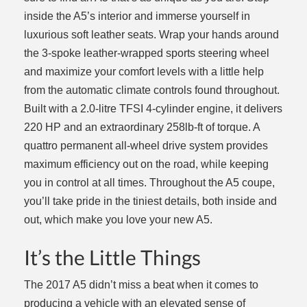
inside the A5’s interior and immerse yourself in
luxurious soft leather seats. Wrap your hands around
the 3-spoke leather-wrapped sports steering wheel
and maximize your comfort levels with a little help
from the automatic climate controls found throughout.
Built with a 2.0-litre TFSI 4-cylinder engine, it delivers
220 HP and an extraordinary 258lb-ft of torque. A
quattro permanent all-wheel drive system provides
maximum efficiency out on the road, while keeping
you in control at all times. Throughout the A5 coupe,
you’ll take pride in the tiniest details, both inside and
out, which make you love your new A5.
It’s the Little Things
The 2017 A5 didn’t miss a beat when it comes to
producing a vehicle with an elevated sense of