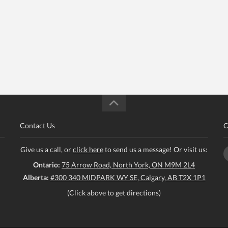
Contact Us
C
Give us a call, or
click here
to send us a message! Or visit us:
Ontario:
75 Arrow Road, North York, ON M9M 2L4
Alberta:
#300 340 MIDPARK WY SE, Calgary, AB T2X 1P1
(Click above to get directions)