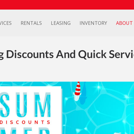
VICES
RENTALS
LEASING
INVENTORY
ABOUT
g Discounts And Quick Servi