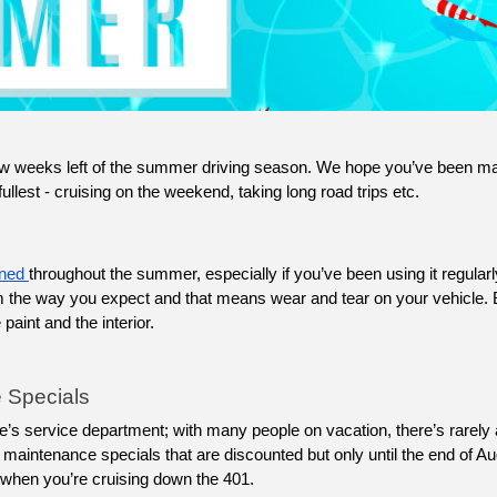
ew weeks left of the summer driving season. We hope you’ve been mak
lest - cruising on the weekend, taking long road trips etc. 
ned 
throughout the summer, especially if you’ve been using it regularly
rm the way you expect and that means wear and tear on your vehicle. 
aint and the interior. 
 Specials
maintenance specials that are discounted but only until the end of Aug
it when you’re cruising down the 401.