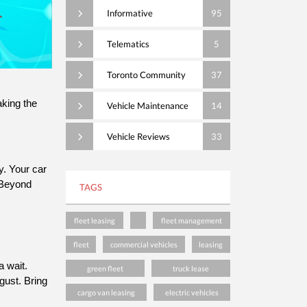
Informative
95
Telematics
5
Toronto Community
37
ing the 
Vehicle Maintenance
14
Vehicle Reviews
33
. Your car 
Beyond 
TAGS
fleet leasing
fleet management
fleet
commercial vehicles
leasing
This is a great time to bring your vehicle in to Somerville’s service department; with many people on vacation, there’s rarely a wait. 
green fleet
truck lease
ust. Bring 
cargo van leasing
electric vehicles