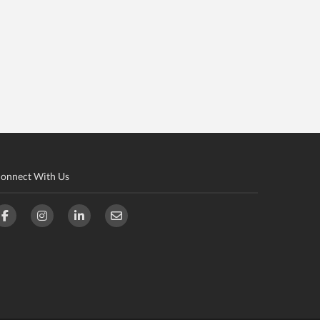
onnect With Us