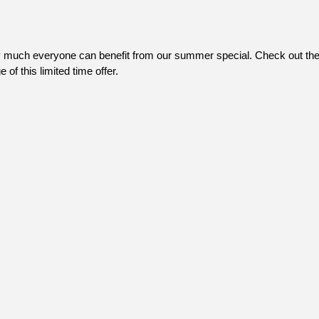
 much everyone can benefit from our summer special. Check out the h
of this limited time offer.