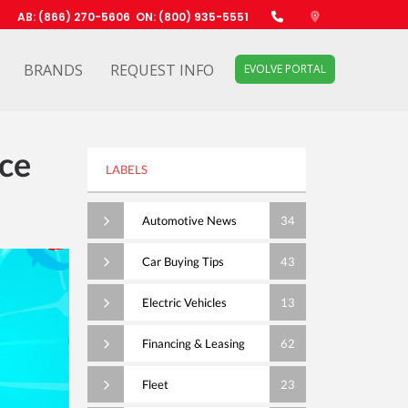
AB: (866) 270-5606
ON: (800) 935-5551
BRANDS
REQUEST INFO
EVOLVE PORTAL
ce
LABELS
Automotive News
34
Car Buying Tips
43
Electric Vehicles
13
Financing & Leasing
62
Fleet
23