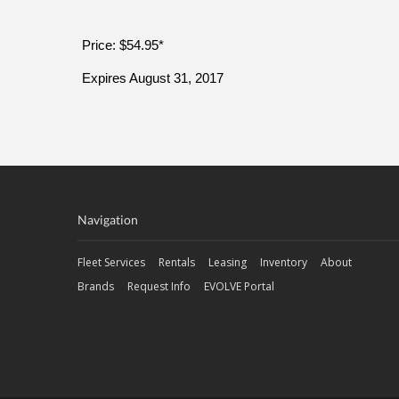
Price: $54.95*
Expires August 31, 2017
Navigation
Fleet Services
Rentals
Leasing
Inventory
About
Brands
Request Info
EVOLVE Portal