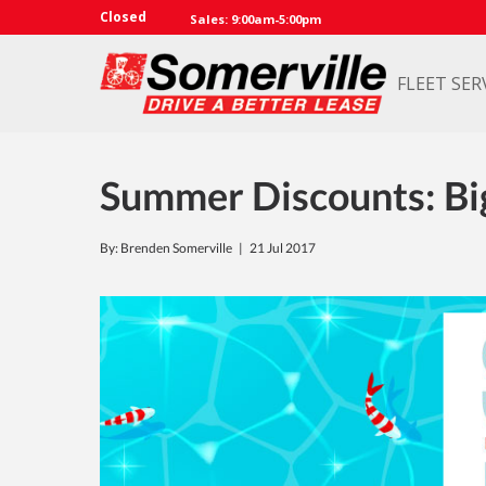
Closed
Sales: 9:00am-5:00pm
FLEET SER
Summer Discounts: Bi
By: Brenden Somerville |
21 Jul 2017