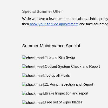
Special Summer Offer
While we have a few summer specials available, pretty
then 
book your service appointment
 and take advantage 
Summer Maintenance Special
Tire and Rim Swap
Coolant System Check and Report
Top up all Fluids
21 Point Inspection and Report
Brake Inspection and report
Free set of wiper blades