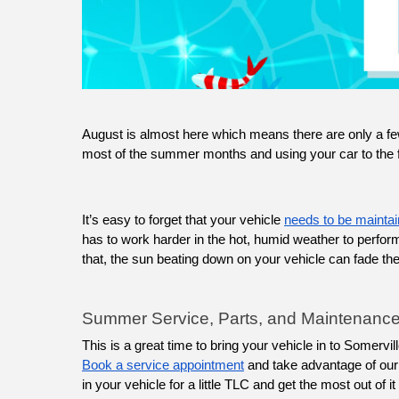
August is almost here which means there are only a f
most of the summer months and using your car to the ful
It’s easy to forget that your vehicle 
needs to be maintai
has to work harder in the hot, humid weather to perfo
that, the sun beating down on your vehicle can fade the p
Summer Service, Parts, and Maintenance
Book a service appointment
 and take advantage of our 
in your vehicle for a little TLC and get the most out of 