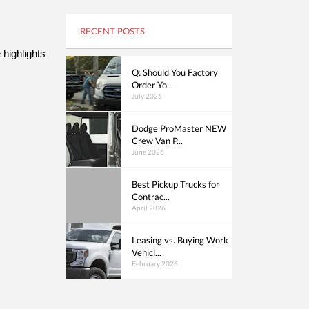
RECENT POSTS
ighlights 
Q: Should You Factory
Order Yo...
July 2026
Dodge ProMaster NEW
Crew Van P...
June 2026
Best Pickup Trucks for
Contrac...
April 2026
Leasing vs. Buying Work
Vehicl...
February 2026