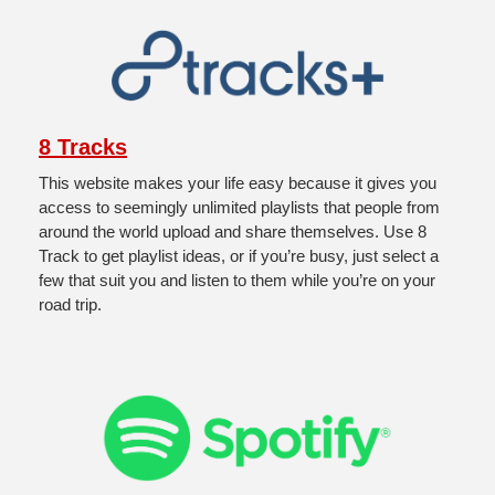
8 Tracks
This website makes your life easy because it gives you 
access to seemingly unlimited playlists that people from 
around the world upload and share themselves. Use 8 
Track to get playlist ideas, or if you’re busy, just select a 
few that suit you and listen to them while you’re on your 
road trip.