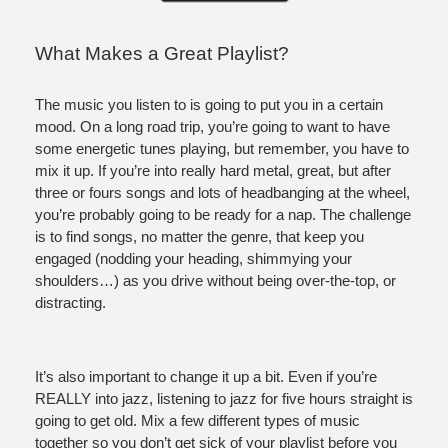
What Makes a Great Playlist?
The music you listen to is going to put you in a certain 
mood. On a long road trip, you’re going to want to have 
some energetic tunes playing, but remember, you have to 
mix it up. If you’re into really hard metal, great, but after 
three or fours songs and lots of headbanging at the wheel, 
you’re probably going to be ready for a nap. The challenge 
is to find songs, no matter the genre, that keep you 
engaged (nodding your heading, shimmying your 
shoulders…) as you drive without being over-the-top, or 
distracting. 
It’s also important to change it up a bit. Even if you’re 
REALLY into jazz, listening to jazz for five hours straight is 
going to get old. Mix a few different types of music 
together so you don’t get sick of your playlist before you 