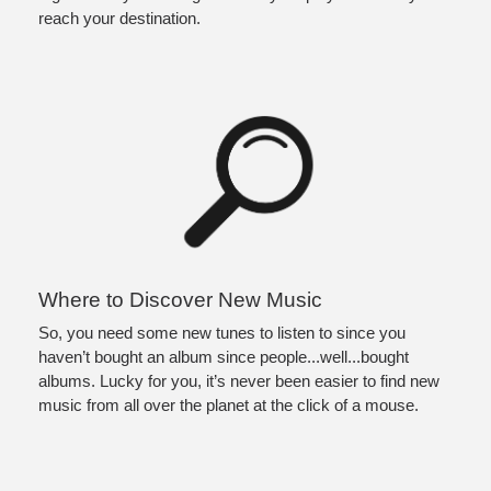
reach your destination. 
Where to Discover New Music
So, you need some new tunes to listen to since you 
haven’t bought an album since people...well...bought 
albums. Lucky for you, it’s never been easier to find new 
music from all over the planet at the click of a mouse. 