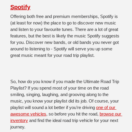
Spotify
Offering both free and premium memberships, Spotify is 
(at least for now) the place to go to discover new music 
and listen to your favourite tunes. There are a lot of great 
features, but the best is likely the music Spotify suggests 
for you. Discover new bands, or old bands you never got 
around to listening to - Spotify will serve you up some 
great music meant for your road trip playlist. 
So, how do you know if you made the Ultimate Road Trip 
Playlist? If you spend most of your time on the road 
smiling, singing, laughing, and grooving along to the 
music, you know your playlist did its job. Of course, your 
playlist will sound a lot better if you’re driving 
one of our 
awesome vehicles
, so before you hit the road, 
browse our 
inventory
 and find the ideal road trip vehicle for your next 
journey. 