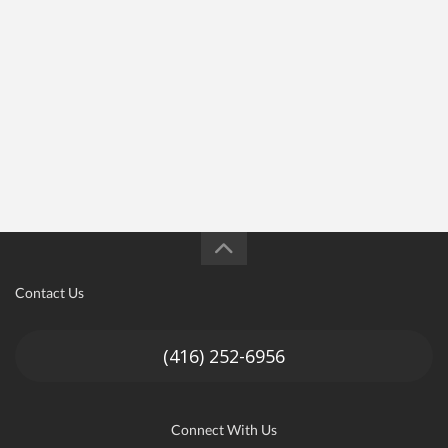
Contact Us
(416) 252-6956
Connect With Us