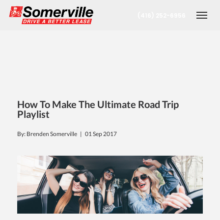
(416) 252-6956
Togg
How To Make The Ultimate Road Trip
Playlist
By: Brenden Somerville |
01 Sep 2017
nt
oronto Office
berta Office