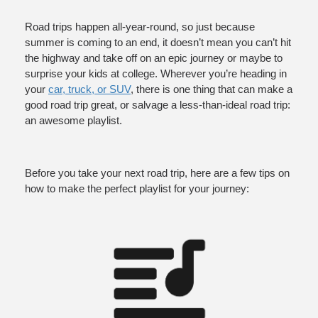
ce
Road trips happen all-year-round, so just because 
summer is coming to an end, it doesn’t mean you can’t hit 
the highway and take off on an epic journey or maybe to 
surprise your kids at college. Wherever you’re heading in 
your 
car, truck, or SUV
, there is one thing that can make a 
good road trip great, or salvage a less-than-ideal road trip: 
an awesome playlist.
Before you take your next road trip, here are a few tips on 
how to make the perfect playlist for your journey: