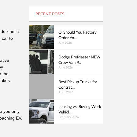
RECENT POSTS
s kinetic 
Q: Should You Factory
Order Yo...
car to 
July 2026
Dodge ProMaster NEW
tive 
Crew Van P...
y 
June 2026
 the 
rakes. 
Best Pickup Trucks for
Contrac...
April 2026
Leasing vs. Buying Work
o you only 
Vehicl...
February 2026
roaching EV.