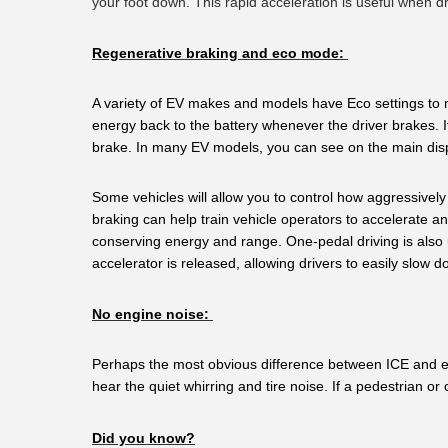
your foot down. This rapid acceleration is useful when d
Regenerative braking and eco mode:
A variety of EV makes and models have Eco settings to m
energy back to the battery whenever the driver brakes. I
brake. In many EV models, you can see on the main dis
Some vehicles will allow you to control how aggressivel
braking can help train vehicle operators to accelerate and
conserving energy and range. One-pedal driving is also u
accelerator is released, allowing drivers to easily slow
No engine noise: 
Perhaps the most obvious difference between ICE and elec
hear the quiet whirring and tire noise. If a pedestrian or
Did you know?