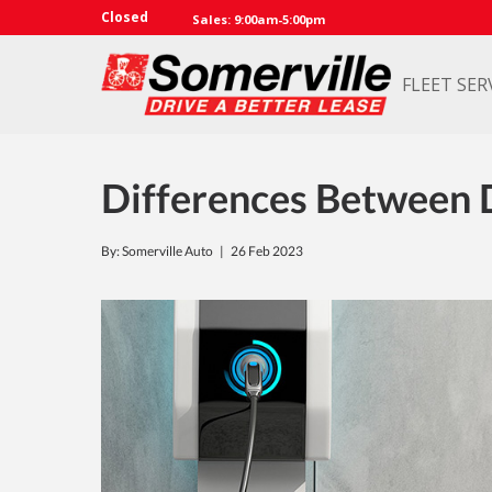
Closed
Sales: 9:00am-5:00pm
FLEET SER
Differences Between D
By: Somerville Auto |
26 Feb 2023