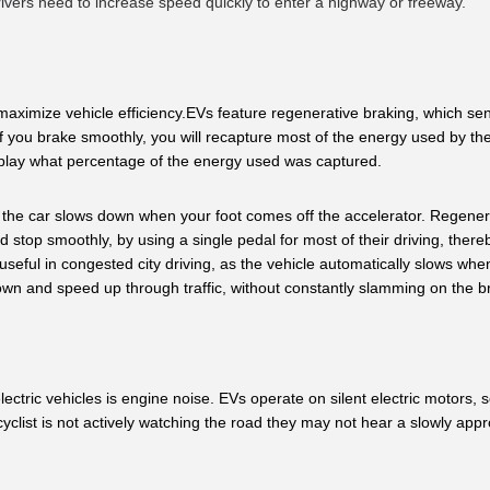
rivers need to increase speed quickly to enter a highway or freeway.
aximize vehicle efficiency.EVs feature regenerative braking, which send
f you brake smoothly, you will recapture most of the energy used by the 
play what percentage of the energy used was captured.
y the car slows down when your foot comes off the accelerator. Regenera
 stop smoothly, by using a single pedal for most of their driving, thereb
seful in congested city driving, as the vehicle automatically slows when
 down and speed up through traffic, without constantly slamming on the b
tric vehicles is engine noise. EVs operate on silent electric motors, s
 cyclist is not actively watching the road they may not hear a slowly app