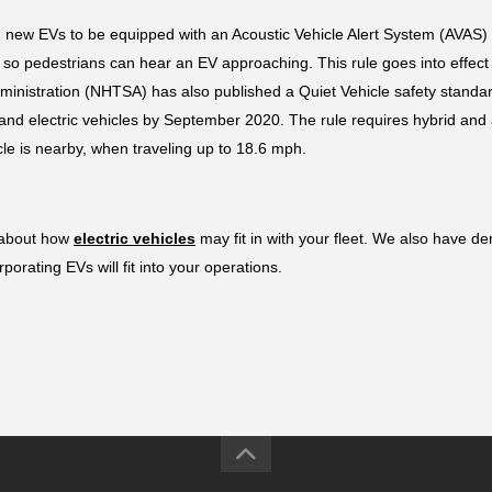
new EVs to be equipped with an Acoustic Vehicle Alert System (AVAS) t
 pedestrians can hear an EV approaching. This rule goes into effect o
dministration (NHTSA) has also published a Quiet Vehicle safety standar
electric vehicles by September 2020. The rule requires hybrid and all
cle is nearby, when traveling up to 18.6 mph.
 about how 
electric vehicles
 may fit in with your fleet. We also have d
orating EVs will fit into your operations.