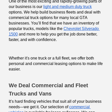
One of the most exciting and rapidly-growing parts of 
our business is our 
light and medium duty truck
options. We help build business fleets and deal with 
commercial truck options for many local GTA 
businesses. You’ll find that we have an inventory of 
popular trucks, models like the 
Chevrolet Silverado 
1500
 and more to help you get the job done better, 
faster, and with confidence.
Whether it's one truck or a full fleet, we offer both 
personal and commercial leasing options to make life 
easier.
We Deal Commercial and Fleet 
Trucks and Vans
It’s hard finding vehicles that suit all of your business 
needs—we get it. Our selection of 
commercial 