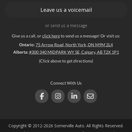
Leave us a voicemail
or send us a message
Give us a call, or
click here
to send us a message! Or visit us:
Ontario:
75 Arrow Road, North York, ON M9M 2L4
Alberta:
#300 340 MIDPARK WY SE, Calgary, AB T2X 1P1
(Click above to get directions)
Connect With Us
Copyright © 2012-2026 Somerville Auto. All Rights Reserved.