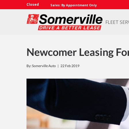
Closed
Sales: By Appointment Only
FLEET SER
Newcomer Leasing Fo
By: Somerville Auto |
22 Feb 2019