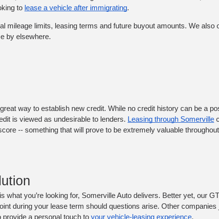
king to 
lease a vehicle after immigrating
. 
ual mileage limits, leasing terms and future buyout amounts. We also o
me by elsewhere. 
great way to establish new credit. While no credit history can be a posi
edit is viewed as undesirable to lenders. 
Leasing through Somerville
 
core -- something that will prove to be extremely valuable throughout
ution
 is what you’re looking for, Somerville Auto delivers. Better yet, our GT
point during your lease term should questions arise. Other companies ju
o provide a personal touch to 
your vehicle-leasing experience
.