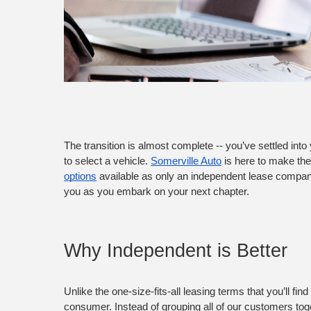
The transition is almost complete -- you’ve settled into 
to select a vehicle. 
Somerville Auto
 is here to make th
options
 available as only an independent lease company 
you as you embark on your next chapter.
Why Independent is Better
Unlike the one-size-fits-all leasing terms that you’ll f
consumer. Instead of grouping all of our customers toget