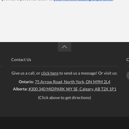
Contact Us
C
Give us a call, or
click here
to send us a message! Or visit us:
Ontario:
75 Arrow Road, North York, ON M9M 2L4
Alberta:
#300 340 MIDPARK WY SE, Calgary, AB T2X 1P1
(Click above to get directions)