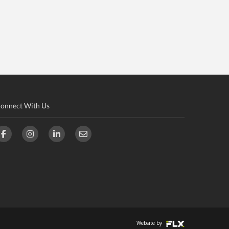
onnect With Us
Website by