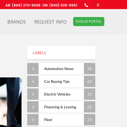
AB: (866) 270-5606
ON: (800) 935-5551
BRANDS
REQUEST INFO
EVOLVE PORTAL
LABELS
Automotive News
34
Car Buying Tips
43
Electric Vehicles
13
Financing & Leasing
62
Fleet
23