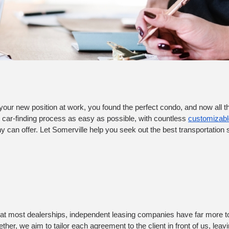
your new position at work, you found the perfect condo, and now all that
e car-finding process as easy as possible, with countless 
customizable
can offer. Let Somerville help you seek out the best transportation so
ind at most dealerships, independent leasing companies have far more to 
her, we aim to tailor each agreement to the client in front of us, leavi