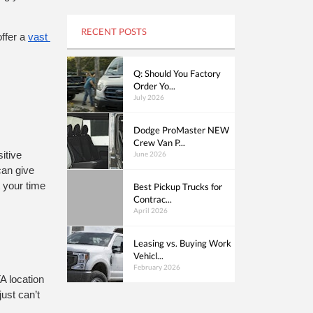
RECENT POSTS
ffer a 
vast 
Q: Should You Factory
Order Yo...
July 2026
Dodge ProMaster NEW
Crew Van P...
June 2026
tive 
can give 
 your time 
Best Pickup Trucks for
Contrac...
April 2026
Leasing vs. Buying Work
Vehicl...
February 2026
A location 
st can’t 