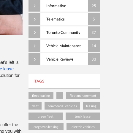
Informative
95
Telematics
5
Toronto Community
37
Vehicle Maintenance
14
Vehicle Reviews
33
’s left is 
 lease 
lution for 
TAGS
fleet leasing
fleet management
fleet
commercial vehicles
leasing
green fleet
truck lease
offer the 
cargo van leasing
electric vehicles
ng you with 