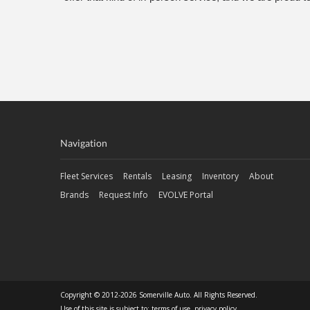
Navigation
Fleet Services
Rentals
Leasing
Inventory
About
Brands
Request Info
EVOLVE Portal
Copyright © 2012-2026 Somerville Auto. All Rights Reserved.
Use of this site is subject to:
terms of use
,
privacy policy
.