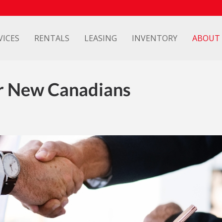
VICES
RENTALS
LEASING
INVENTORY
ABOUT
r New Canadians