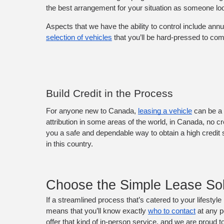
the best arrangement for your situation as someone loo
Aspects that we have the ability to control include ann
selection of vehicles
 that you’ll be hard-pressed to co
Build Credit in the Process
For anyone new to Canada, 
leasing a vehicle
 can be a 
attribution in some areas of the world, in Canada, no cr
you a safe and dependable way to obtain a high credit s
in this country.
Choose the Simple Lease Sol
If a streamlined process that’s catered to your lifestyle
means that you’ll know exactly 
who to contact
 at any 
offer that kind of in-person service, and we are proud t