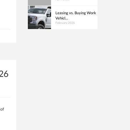
Leasing vs. Buying Work
Vehicl...
February 2026
026
 of