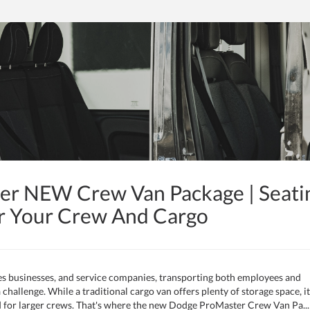
r NEW Crew Van Package | Seati
r Your Crew And Cargo
es businesses, and service companies, transporting both employees and
 challenge. While a traditional cargo van offers plenty of storage space, it
d for larger crews. That's where the new Dodge ProMaster Crew Van Pa...