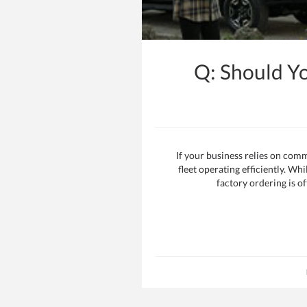
Q: Should Y
If your business relies on comm
fleet operating efficiently. Wh
factory ordering is of