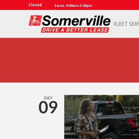
Closed
Sales: 9:00am-5:00pm
FLEET SER
JULY
09