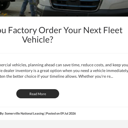
ou Factory Order Your Next Fleet
Vehicle?
ercial vehicles, planning ahead can save time, reduce costs, and keep yo
ile dealer inventory is a great option when you need a vehicle immediately
ten the better choice if your timeline allows. Whether you're re...
Read More
By: Somerville National Leasing | Posted on
09 Jul 2026