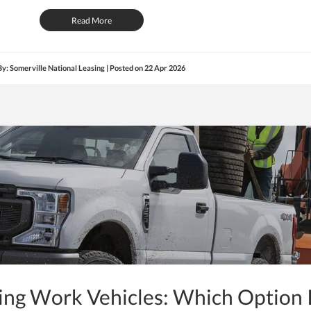
Read More
By: Somerville National Leasing | Posted on
22 Apr 2026
ying Work Vehicles: Which Option 