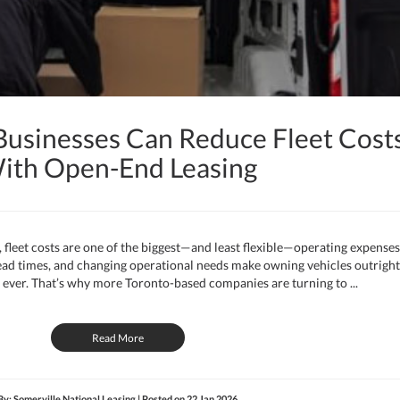
usinesses Can Reduce Fleet Cost
ith Open-End Leasing
leet costs are one of the biggest—and least flexible—operating expenses
 lead times, and changing operational needs make owning vehicles outright
ever. That’s why more Toronto-based companies are turning to ...
Read More
By: Somerville National Leasing | Posted on
22 Jan 2026