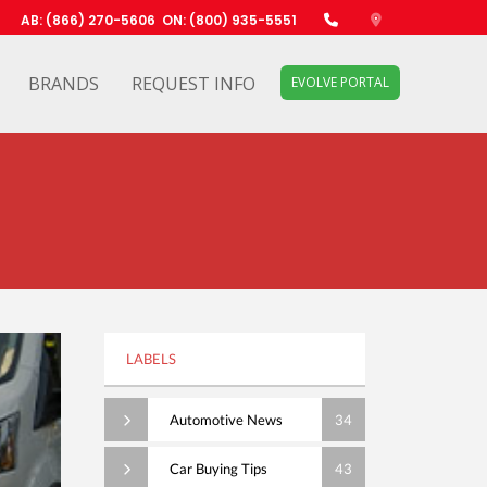
AB: (866) 270-5606
ON: (800) 935-5551
BRANDS
REQUEST INFO
EVOLVE PORTAL
LABELS
Automotive News
34
Car Buying Tips
43