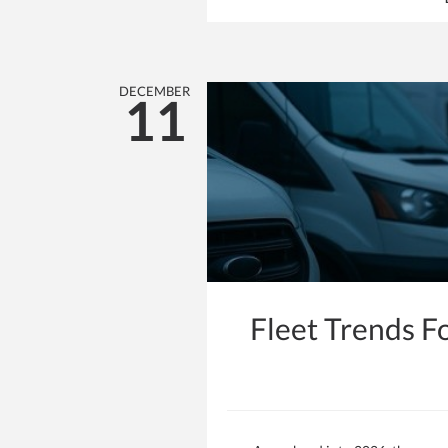
DECEMBER
11
Fleet Trends F