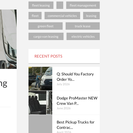
fleet leasing
fleet management
fleet
commercial vehicles
leasing
green fleet
truck lease
cargo van leasing
electric vehicles
RECENT POSTS
Q: Should You Factory
Order Yo...
ng
July 2026
Dodge ProMaster NEW
Crew Van P...
June 2026
Best Pickup Trucks for
Contrac...
April 2026