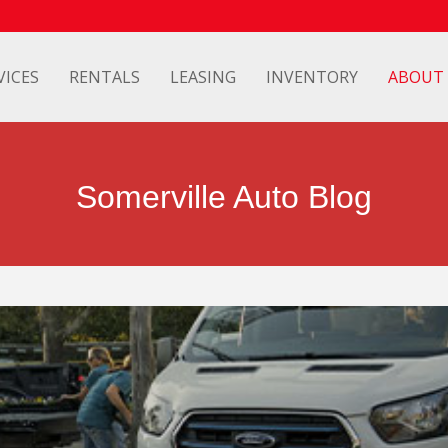
VICES
RENTALS
LEASING
INVENTORY
ABOUT
Somerville Auto Blog