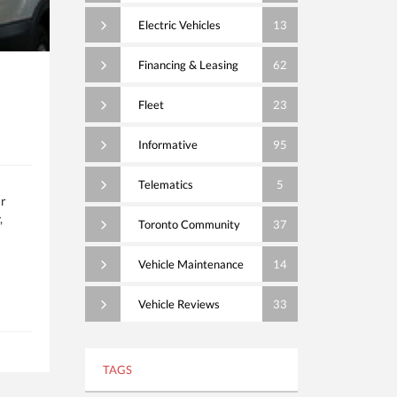
Electric Vehicles
13
Financing & Leasing
62
Fleet
23
Informative
95
Telematics
5
ur
,
Toronto Community
37
Vehicle Maintenance
14
Vehicle Reviews
33
TAGS