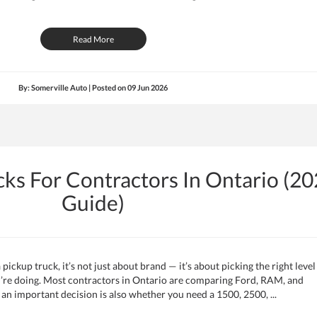
Read More
By: Somerville Auto | Posted on
09 Jun 2026
cks For Contractors In Ontario (2
Guide)
pickup truck, it’s not just about brand — it’s about picking the right level
u’re doing. Most contractors in Ontario are comparing Ford, RAM, and
n important decision is also whether you need a 1500, 2500, ...