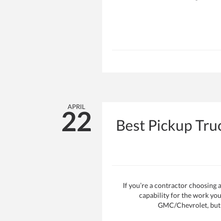
APRIL
22
Best Pickup Tru
If you’re a contractor choosing a 
capability for the work yo
GMC/Chevrolet, but a