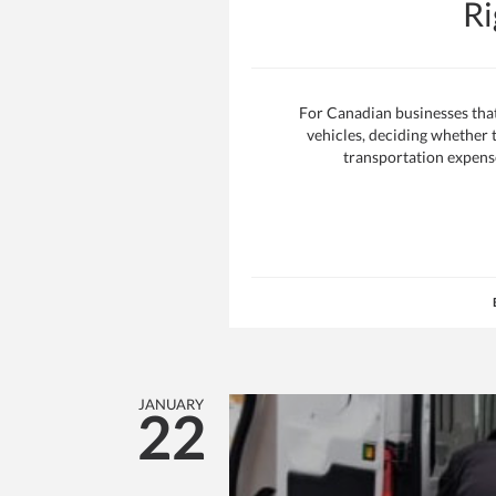
Ri
For Canadian businesses that 
vehicles, deciding whether to
transportation expense 
JANUARY
22