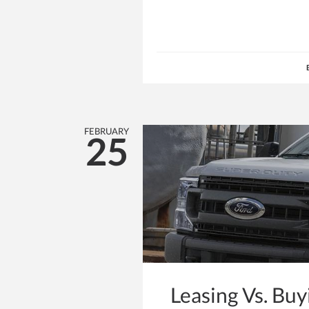
FEBRUARY
25
Leasing Vs. Bu