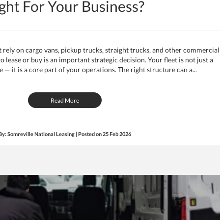
ght For Your Business?
rely on cargo vans, pickup trucks, straight trucks, and other commercial
 lease or buy is an important strategic decision. Your fleet is not just a
— it is a core part of your operations. The right structure can a...
Read More
By: Somreville National Leasing | Posted on
25 Feb 2026