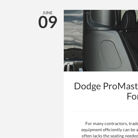
JUNE
09
Dodge ProMaste
Fo
For many contractors, trad
equipment efficiently can be a
often lacks the seating neede