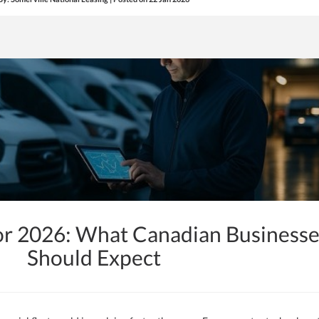
or 2026: What Canadian Businesse
Should Expect