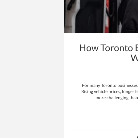
How Toronto B
W
For many Toronto businesses, f
Rising vehicle prices, longer
more challenging than 