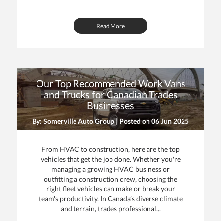
Read More
Our Top Recommended Work Vans
and Trucks for Canadian Trades
Businesses
By: Somerville Auto Group | Posted on
06 Jun 2025
From HVAC to construction, here are the top
vehicles that get the job done. Whether you're
managing a growing HVAC business or
outfitting a construction crew, choosing the
right fleet vehicles can make or break your
team's productivity. In Canada’s diverse climate
and terrain, trades professional...