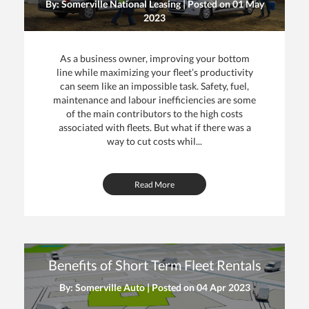
By: Somerville National Leasing | Posted on
01 May
2023
As a business owner, improving your bottom
line while maximizing your fleet’s productivity
can seem like an impossible task. Safety, fuel,
maintenance and labour inefficiencies are some
of the main contributors to the high costs
associated with fleets. But what if there was a
way to cut costs whil...
Read More
Benefits of Short Term Fleet Rentals
By: Somerville Auto | Posted on
04 Apr 2023