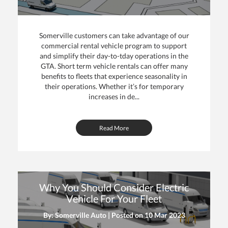
Somerville customers can take advantage of our
commercial rental vehicle program to support
and simplify their day-to-tday operations in the
GTA. Short term vehicle rentals can offer many
benefits to fleets that experience seasonality in
their operations. Whether it’s for temporary
increases in de...
Read More
Why You Should Consider Electric
Vehicle For Your Fleet
By: Somerville Auto | Posted on
10 Mar 2023