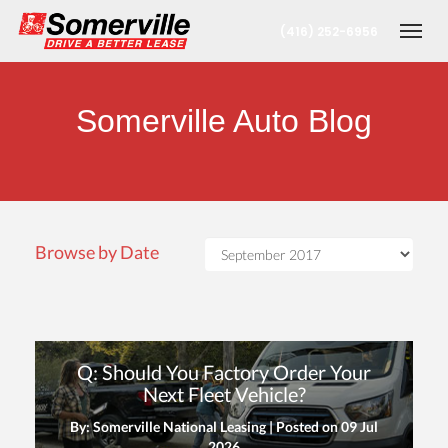
(416) 252-6956
Togg
Somerville Auto Blog
Browse by Date
nt
Q: Should You Factory Order Your
oronto Office
Next Fleet Vehicle?
By: Somerville National Leasing | Posted on
09 Jul
berta Office
2026