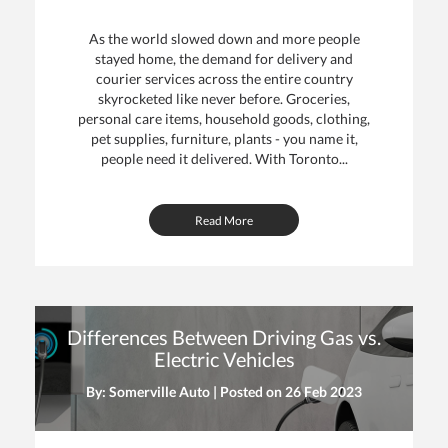
As the world slowed down and more people
stayed home, the demand for delivery and
courier services across the entire country
skyrocketed like never before. Groceries,
personal care items, household goods, clothing,
pet supplies, furniture, plants - you name it,
people need it delivered. With Toronto...
Read More
Differences Between Driving Gas vs.
Electric Vehicles
By: Somerville Auto | Posted on
26 Feb 2023