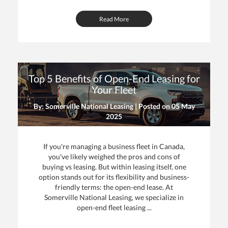
Read More
Top 5 Benefits of Open-End Leasing for
Your Fleet
By: Somerville National Leasing | Posted on
05 May
2025
If you're managing a business fleet in Canada,
you've likely weighed the pros and cons of
buying vs leasing. But within leasing itself, one
option stands out for its flexibility and business-
friendly terms: the open-end lease. At
Somerville National Leasing, we specialize in
open-end fleet leasing ...