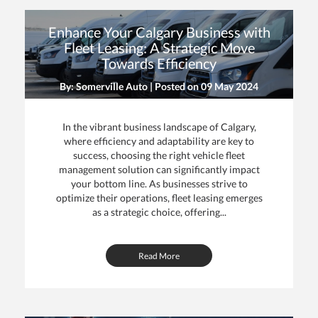
Enhance Your Calgary Business with
Fleet Leasing: A Strategic Move
Towards Efficiency
By: Somerville Auto | Posted on
09 May 2024
In the vibrant business landscape of Calgary,
where efficiency and adaptability are key to
success, choosing the right vehicle fleet
management solution can significantly impact
your bottom line. As businesses strive to
optimize their operations, fleet leasing emerges
as a strategic choice, offering...
Read More