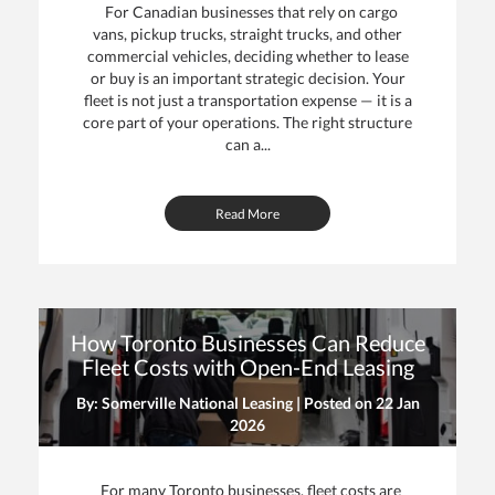
For Canadian businesses that rely on cargo
vans, pickup trucks, straight trucks, and other
commercial vehicles, deciding whether to lease
or buy is an important strategic decision. Your
fleet is not just a transportation expense — it is a
core part of your operations. The right structure
can a...
Read More
How Toronto Businesses Can Reduce
Fleet Costs with Open-End Leasing
By: Somerville National Leasing | Posted on
22 Jan
2026
For many Toronto businesses, fleet costs are