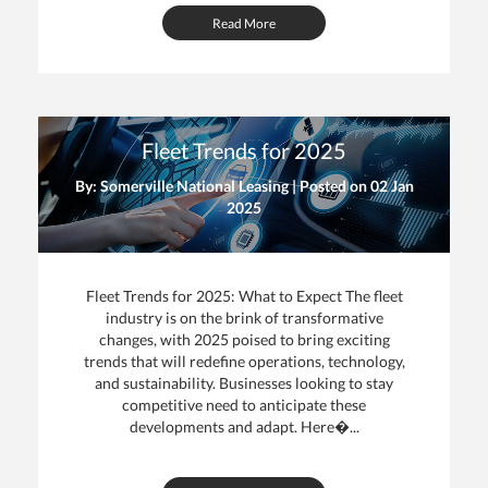
Read More
Fleet Trends for 2025
By: Somerville National Leasing | Posted on
02 Jan
2025
Fleet Trends for 2025: What to Expect The fleet
industry is on the brink of transformative
changes, with 2025 poised to bring exciting
trends that will redefine operations, technology,
and sustainability. Businesses looking to stay
competitive need to anticipate these
developments and adapt. Here�...