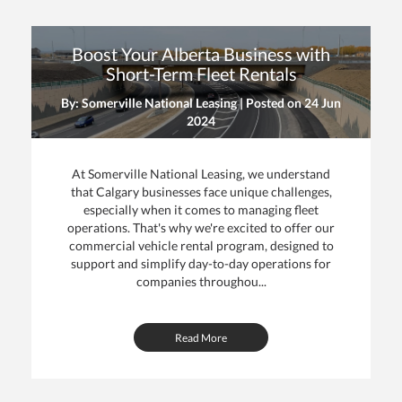
Boost Your Alberta Business with
Short-Term Fleet Rentals
By: Somerville National Leasing | Posted on
24 Jun
2024
At Somerville National Leasing, we understand
that Calgary businesses face unique challenges,
especially when it comes to managing fleet
operations. That's why we're excited to offer our
commercial vehicle rental program, designed to
support and simplify day-to-day operations for
companies throughou...
Read More