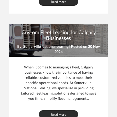
Read More
Custom Fleet Leasing for Calgary
Businesses
By: Somerville National Leasing | Posted on
20 Nov
2024
When it comes to managing a fleet, Calgary
businesses know the importance of having
reliable, customized vehicles to meet their
specific operational needs. At Somerville
National Leasing, we specialize in providing
tailored fleet leasing solutions designed to save
you time, simplify fleet management...
Read More