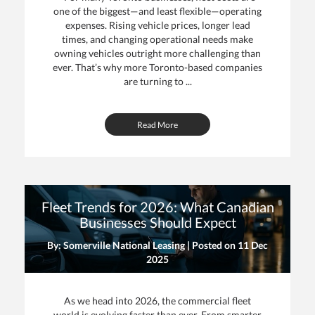
one of the biggest—and least flexible—operating
expenses. Rising vehicle prices, longer lead
times, and changing operational needs make
owning vehicles outright more challenging than
ever. That’s why more Toronto-based companies
are turning to ...
Read More
Fleet Trends for 2026: What Canadian
Businesses Should Expect
By: Somerville National Leasing | Posted on
11 Dec
2025
As we head into 2026, the commercial fleet
world is evolving faster than ever. From smarter