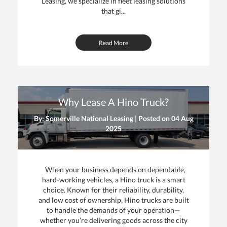
Leasing, we specialize in fleet leasing solutions
that gi...
Read More
Why Lease A Hino Truck?
By: Somerville National Leasing | Posted on
04 Aug
2025
When your business depends on dependable,
hard-working vehicles, a Hino truck is a smart
choice. Known for their reliability, durability,
and low cost of ownership, Hino trucks are built
to handle the demands of your operation—
whether you’re delivering goods across the city