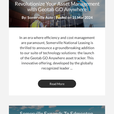
Revolutionize Your Asset Management
with Geotab GO Anywhere
By: Somerville Auto | Posted on
31 Mar 2024
In an era where efficiency and cost management
are paramount, Somerville National Leasing is
thrilled to announce a groundbreaking addition
to our suite of technology solutions: the launch
of the Geotab GO Anywhere asset tracker. This
innovative offering, developed by the globally
recognized leader ...
Read More
Somerville Expands To Edmonton,