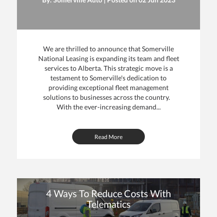
We are thrilled to announce that Somerville
National Leasing is expanding its team and fleet
services to Alberta. This strategic move is a
testament to Somerville's dedication to
providing exceptional fleet management
solutions to businesses across the country.
With the ever-increasing demand...
Read More
4 Ways To Reduce Costs With
Telematics