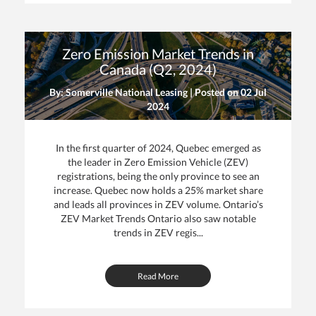
Zero Emission Market Trends in
Canada (Q2, 2024)
By: Somerville National Leasing | Posted on
02 Jul
2024
In the first quarter of 2024, Quebec emerged as
the leader in Zero Emission Vehicle (ZEV)
registrations, being the only province to see an
increase. Quebec now holds a 25% market share
and leads all provinces in ZEV volume. Ontario’s
ZEV Market Trends Ontario also saw notable
trends in ZEV regis...
Read More