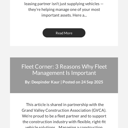
leasing partner isn’t just supplying vehicles —
they’re helping manage one of your most
important assets. Here a...
Read More
Fleet Corner: 3 Reasons Why Fleet
Management Is Important
By: Deepinder Kaur | Posted on
24 Sep 2025
This article is shared in partnership with the
Grand Valley Construction Association (GVCA).
We’re proud to be a fleet partner and to support
the construction industry with flexible, right-fit
vehicle solutions. Managing a construction