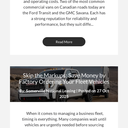
and operating costs. Two of the most common
commercial vans on Canadian roads today are
the Ford Transit and the GMC Savana. Each has
a strong reputation for reliability and
performance, but they suit diffe...
Read More
Skip the Markups: Save Money by
Factory Ordering Your Fleet Vehicles
By: Somerville National Leasing | Posted on
27 Oct
2025
When it comes to managing a business fleet,
timing is everything. Many companies wait until
vehicles are urgently needed before sourcing