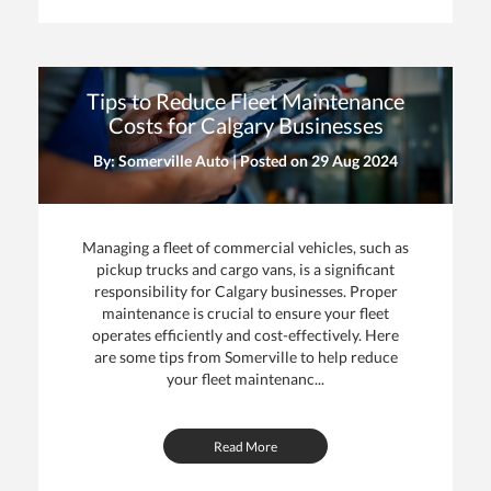
Tips to Reduce Fleet Maintenance
Costs for Calgary Businesses
By: Somerville Auto | Posted on
29 Aug 2024
Managing a fleet of commercial vehicles, such as
pickup trucks and cargo vans, is a significant
responsibility for Calgary businesses. Proper
maintenance is crucial to ensure your fleet
operates efficiently and cost-effectively. Here
are some tips from Somerville to help reduce
your fleet maintenanc...
Read More