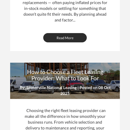
replacements — often paying inflated prices for
in-stock models or settling for something that
doesn’t quite fit their needs. By planning ahead
and factor...
Read More
How to Choose a Fleet Leasing
Provider: What to Look For
By: Somerville National Leasing | Posted on
08 Oct
2025
Choosing the right fleet leasing provider can
make all the difference in how smoothly your
business runs. From vehicle selection and
delivery to maintenance and reporting, your