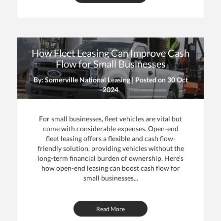
How Fleet Leasing Can Improve Cash
Flow for Small Businesses
By: Somerville National Leasing | Posted on
30 Oct
2024
For small businesses, fleet vehicles are vital but
come with considerable expenses. Open-end
fleet leasing offers a flexible and cash flow-
friendly solution, providing vehicles without the
long-term financial burden of ownership. Here’s
how open-end leasing can boost cash flow for
small businesses...
Read More