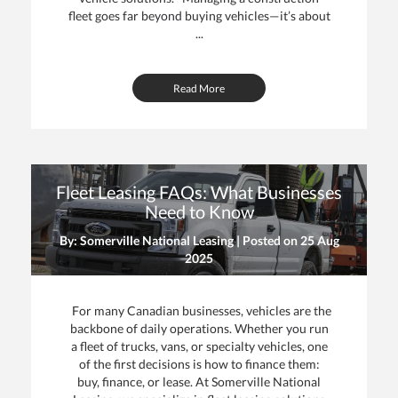
fleet goes far beyond buying vehicles—it’s about
...
Read More
Fleet Leasing FAQs: What Businesses
Need to Know
By: Somerville National Leasing | Posted on
25 Aug
2025
For many Canadian businesses, vehicles are the
backbone of daily operations. Whether you run
a fleet of trucks, vans, or specialty vehicles, one
of the first decisions is how to finance them:
buy, finance, or lease. At Somerville National