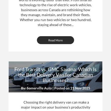
technology to the rise of electric work vehicles,
businesses across Canada are rethinking how
they manage, maintain, and brand their fleets.
Whether you run two vehicles or two hundred,
staying ahead of these...
Read More
Ford Transit vs. GMC Savana: Which Is
the Best Delivery Van for Canadian
Businesses?
By: Somerville Auto | Posted on
21 Nov 2025
Choosing the right delivery van can make a
major impact on your business’s productivity