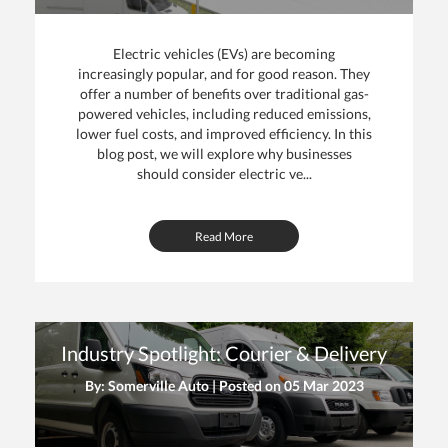
Electric vehicles (EVs) are becoming
increasingly popular, and for good reason. They
offer a number of benefits over traditional gas-
powered vehicles, including reduced emissions,
lower fuel costs, and improved efficiency. In this
blog post, we will explore why businesses
should consider electric ve...
Read More
Industry Spotlight: Courier & Delivery
By: Somerville Auto | Posted on
05 Mar 2023