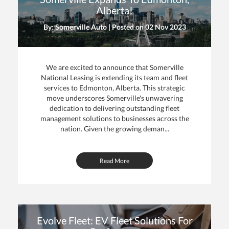
Alberta!
By: Somerville Auto | Posted on
02 Nov 2023
We are excited to announce that Somerville
National Leasing is extending its team and fleet
services to Edmonton, Alberta. This strategic
move underscores Somerville's unwavering
dedication to delivering outstanding fleet
management solutions to businesses across the
nation. Given the growing deman...
Read More
Evolve Fleet: EV Fleet Solutions For