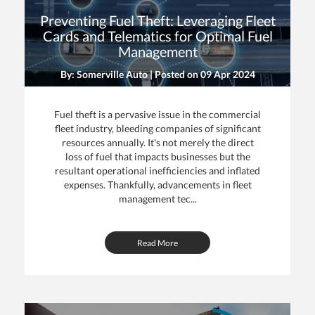
Preventing Fuel Theft: Leveraging Fleet
Cards and Telematics for Optimal Fuel
Management
By: Somerville Auto | Posted on
09 Apr 2024
Fuel theft is a pervasive issue in the commercial
fleet industry, bleeding companies of significant
resources annually. It's not merely the direct
loss of fuel that impacts businesses but the
resultant operational inefficiencies and inflated
expenses. Thankfully, advancements in fleet
management tec...
Read More