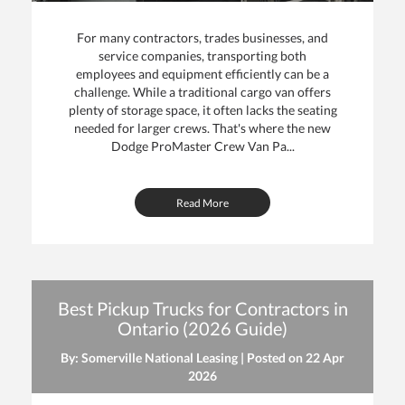
For many contractors, trades businesses, and
service companies, transporting both
employees and equipment efficiently can be a
challenge. While a traditional cargo van offers
plenty of storage space, it often lacks the seating
needed for larger crews. That's where the new
Dodge ProMaster Crew Van Pa...
Read More
Best Pickup Trucks for Contractors in
Ontario (2026 Guide)
By: Somerville National Leasing | Posted on
22 Apr
2026