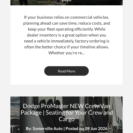
ce
If your business relies on commercial vehicles,
planning ahead can save time, reduce costs, and
keep your fleet operating efficiently. While
dealer inventory is a great option when you
need a vehicle immediately, factory ordering is
often the better choice if your timeline allows.
Whether you're re...
Read More
Dodge ProMaster NEW Crew Van
Package | Seating for Your Crew and
Cargo
By: Somerville Auto | Posted on
09 Jun 2026