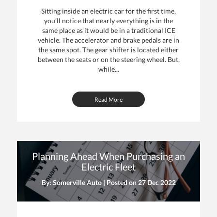
Sitting inside an electric car for the first time,
you’ll notice that nearly everything is in the
same place as it would be in a traditional ICE
vehicle. The accelerator and brake pedals are in
the same spot. The gear shifter is located either
between the seats or on the steering wheel. But,
while...
Read More
Planning Ahead When Purchasing an
Electric Fleet
By: Somerville Auto | Posted on
27 Dec 2022