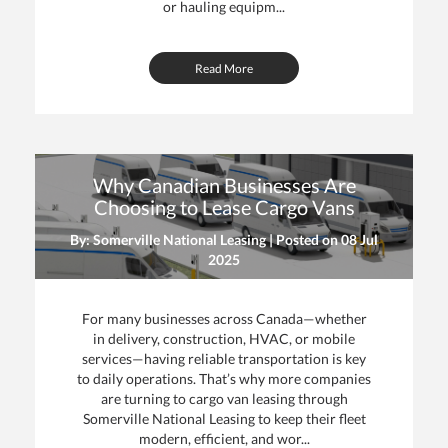
or hauling equipm...
Read More
Why Canadian Businesses Are
Choosing to Lease Cargo Vans
By: Somerville National Leasing | Posted on
08 Jul
2025
For many businesses across Canada—whether
in delivery, construction, HVAC, or mobile
services—having reliable transportation is key
to daily operations. That’s why more companies
are turning to cargo van leasing through
Somerville National Leasing to keep their fleet
modern, efficient, and wor...