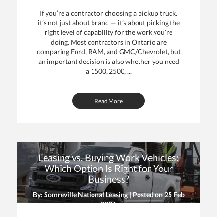
If you’re a contractor choosing a pickup truck,
it’s not just about brand — it’s about picking the
right level of capability for the work you’re
doing. Most contractors in Ontario are
comparing Ford, RAM, and GMC/Chevrolet, but
an important decision is also whether you need
a 1500, 2500, ...
Read More
Leasing vs. Buying Work Vehicles:
Which Option Is Right for Your
Business?
By: Somreville National Leasing | Posted on
25 Feb
2026