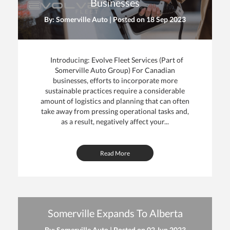
Businesses
By: Somerville Auto | Posted on
18 Sep 2023
Introducing: Evolve Fleet Services (Part of
Somerville Auto Group) For Canadian
businesses, efforts to incorporate more
sustainable practices require a considerable
amount of logistics and planning that can often
take away from pressing operational tasks and,
as a result, negatively affect your...
Read More
Somerville Expands To Alberta
By: Somerville Auto | Posted on
02 Jun 2023